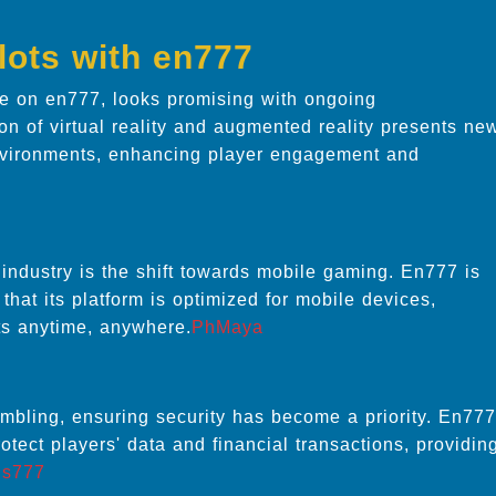
lots with en777
hose on en777, looks promising with ongoing
n of virtual reality and augmented reality presents ne
nvironments, enhancing player engagement and
t industry is the shift towards mobile gaming. En777 is
 that its platform is optimized for mobile devices,
ots anytime, anywhere.
PhMaya
ambling, ensuring security has become a priority. En777
ect players' data and financial transactions, providin
us777