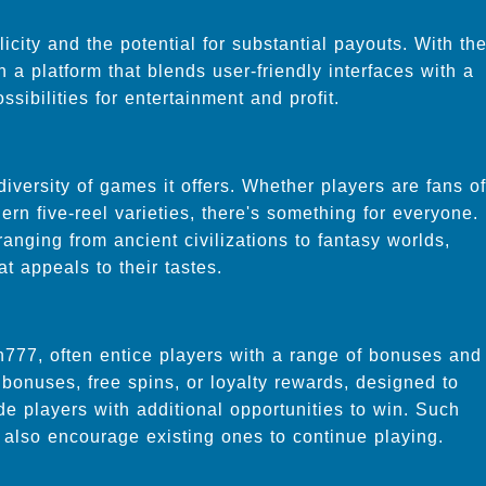
plicity and the potential for substantial payouts. With th
 a platform that blends user-friendly interfaces with a
sibilities for entertainment and profit.
diversity of games it offers. Whether players are fans of
dern five-reel varieties, there's something for everyone.
anging from ancient civilizations to fantasy worlds,
t appeals to their tastes.
en777, often entice players with a range of bonuses and
onuses, free spins, or loyalty rewards, designed to
 players with additional opportunities to win. Such
t also encourage existing ones to continue playing.