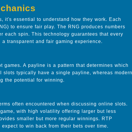
echanics
ts, it's essential to understand how they work. Each
G) to ensure fair play. The RNG produces numbers
ter each spin. This technology guarantees that every
 a transparent and fair gaming experience.
ot games. A payline is a pattern that determines which
al slots typically have a single payline, whereas moder
g the potential for winning.
terms often encountered when discussing online slots.
t game, with high volatility offering larger but less
provides smaller but more regular winnings. RTP
expect to win back from their bets over time.