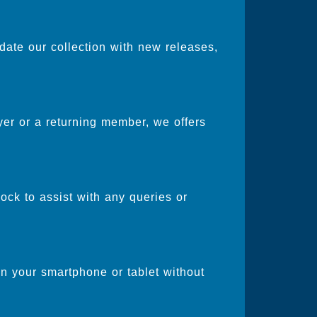
date our collection with new releases,
er or a returning member, we offers
ock to assist with any queries or
on your smartphone or tablet without