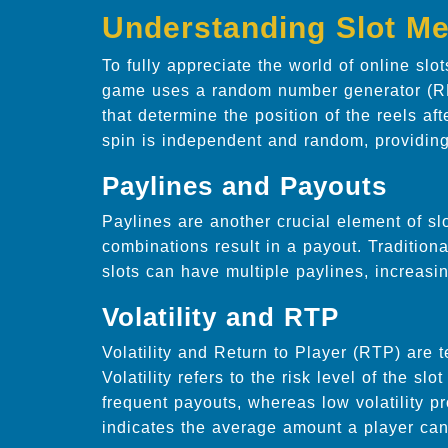
Understanding Slot M
To fully appreciate the world of online slo
game uses a random number generator (RN
that determine the position of the reels af
spin is independent and random, providing
Paylines and Payouts
Paylines are another crucial element of sl
combinations result in a payout. Tradition
slots can have multiple paylines, increasin
Volatility and RTP
Volatility and Return to Player (RTP) are 
Volatility refers to the risk level of the slo
frequent payouts, whereas low volatility 
indicates the average amount a player can 