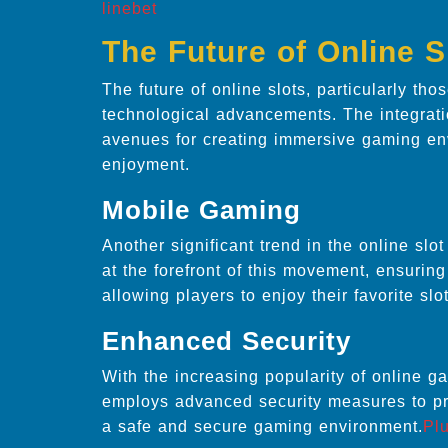
linebet
The Future of Online S
The future of online slots, particularly t
technological advancements. The integratio
avenues for creating immersive gaming e
enjoyment.
Mobile Gaming
Another significant trend in the online slo
at the forefront of this movement, ensuring
allowing players to enjoy their favorite sl
Enhanced Security
With the increasing popularity of online g
employs advanced security measures to prot
a safe and secure gaming environment.
Pl