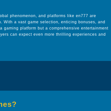
lobal phenomenon, and platforms like en777 are
on. With a vast game selection, enticing bonuses, and
t a gaming platform but a comprehensive entertainment
ayers can expect even more thrilling experiences and
mes?