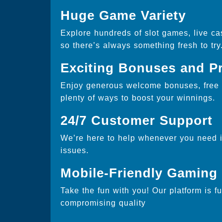
Huge Game Variety
Explore hundreds of slot games, live ca
so there’s always something fresh to try
Exciting Bonuses and P
Enjoy generous welcome bonuses, free s
plenty of ways to boost your winnings.
24/7 Customer Support
We’re here to help whenever you need it
issues.
Mobile-Friendly Gaming
Take the fun with you! Our platform is f
compromising quality