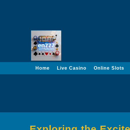
Home
Live Casino
Online Slots
Exploring the Excit