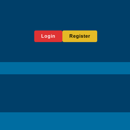
Login
Register