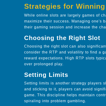
Strategies for Winning
While online slots are largely games of ch
maximize their success. Managing one's ban
their gaming session and increase the cha
Choosing the Right Slot
Choosing the right slot can also significa
consider the RTP and volatility to find a g
reward expectations. High RTP slots typica
over prolonged play.
Setting Limits
Setting limits is another strategy players 
and sticking to it, players can avoid signif
game. This discipline helps maintain cont
spiraling into problem gambling.