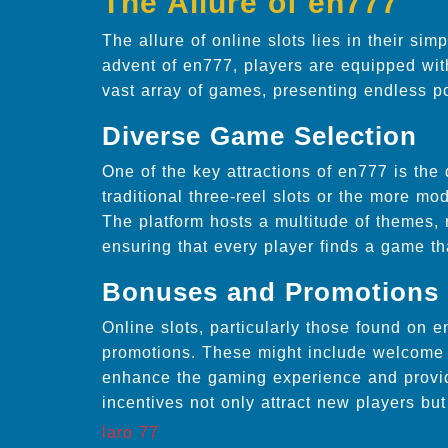
The Allure of en777
The allure of online slots lies in their sim
advent of en777, players are equipped with
vast array of games, presenting endless pos
Diverse Game Selection
One of the key attractions of en777 is the 
traditional three-reel slots or the more mo
The platform hosts a multitude of themes, r
ensuring that every player finds a game tha
Bonuses and Promotions
Online slots, particularly those found on 
promotions. These might include welcome b
enhance the gaming experience and provide
incentives not only attract new players bu
laro 77