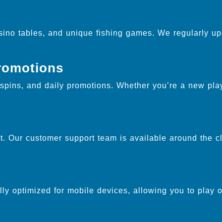
sino tables, and unique fishing games. We regularly up
.
romotions
pins, and daily promotions. Whether you’re a new play
. Our customer support team is available around the cl
ully optimized for mobile devices, allowing you to play 