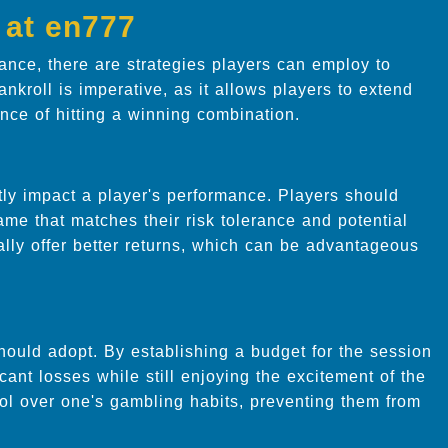
 at en777
ance, there are strategies players can employ to
kroll is imperative, as it allows players to extend
nce of hitting a winning combination.
ntly impact a player's performance. Players should
ame that matches their risk tolerance and potential
lly offer better returns, which can be advantageous
should adopt. By establishing a budget for the session
icant losses while still enjoying the excitement of the
rol over one's gambling habits, preventing them from