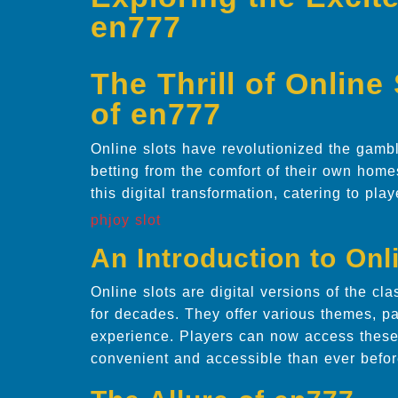
en777
The Thrill of Online
of en777
Online slots have revolutionized the gambli
betting from the comfort of their own ho
this digital transformation, catering to p
phjoy slot
An Introduction to Onl
Online slots are digital versions of the cl
for decades. They offer various themes, p
experience. Players can now access thes
convenient and accessible than ever befor