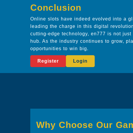
Conclusion
Online slots have indeed evolved into a g
leading the charge in this digital revoluti
cutting-edge technology, en777 is not jus
hub. As the industry continues to grow, pl
opportunities to win big.
Register
Login
Why Choose Our Ga