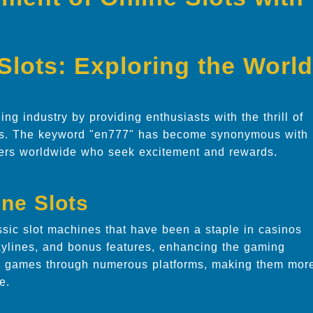
 Slots: Exploring the World
ng industry by providing enthusiasts with the thrill of
mes. The keyword "en777" has become synonymous with
layers worldwide who seek excitement and rewards.
ine Slots
assic slot machines that have been a staple in casinos
aylines, and bonus features, enhancing the gaming
e games through numerous platforms, making them mor
e.