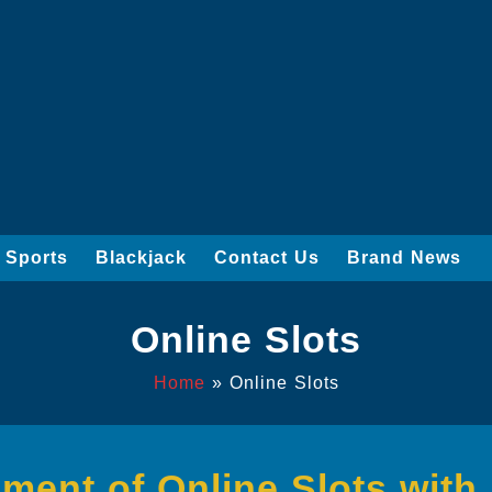
Sports
Blackjack
Contact Us
Brand News
Online Slots
Home
»
Online Slots
ement of Online Slots with