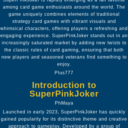
among card game enthusiasts around the world. The
game uniquely combines elements of traditional
strategy card games with vibrant visuals and
whimsical characters, offering players a refreshing and
engaging experience. SuperPinkJoker stands out in an
increasingly saturated market by adding new twists to
the classic rules of card gaming, ensuring that both
new players and seasoned veterans find something to
enjoy.
Plus777
Introduction to
SuperPinkJoker
PhMaya
Launched in early 2023, SuperPinkJoker has quickly
gained popularity for its distinctive theme and creative
approach to gameplay. Developed by a group of