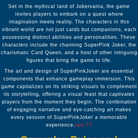
Set in the mythical land of Jokervania, the game
invites players to embark on a quest where
imagination meets reality. The characters in this
vibrant world are not just cards but companions, each
possessing distinct abilities and personalities. These
characters include the charming SuperPink Joker, the
charismatic Card Queen, and a host of other intriguing
figures that bring the game to life.
The art and design of SuperPinkJoker are essential
components that enhance gameplay immersion. This
game capitalizes on its striking visuals to complement
its storytelling, offering a visual feast that captivates
players from the moment they begin. The combination
of engaging narrative and eye-catching art makes
every session of SuperPinkJoker a memorable
experience.
laro 77