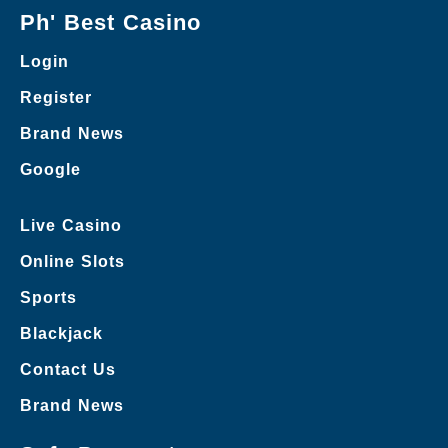
Ph' Best Casino
Login
Register
Brand News
Google
Live Casino
Online Slots
Sports
Blackjack
Contact Us
Brand News