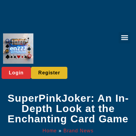
Live Casi
Online Slots
Contact Us
Brand News
Login
Register
SuperPinkJoker: An In-
Depth Look at the
Enchanting Card Game
Home
»
Brand News