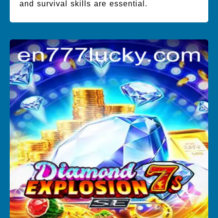
and survival skills are essential.