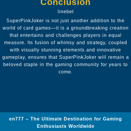
Conclusion
linebet
SuperPinkJoker is not just another addition to the
world of card games—it is a groundbreaking creation
that entertains and challenges players in equal
measure. Its fusion of whimsy and strategy, coupled
with visually stunning elements and innovative
gameplay, ensures that SuperPinkJoker will remain a
beloved staple in the gaming community for years to
come.
en777 – The Ultimate Destination for Gaming
Enthusiasts Worldwide