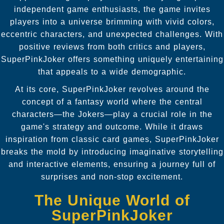
independent game enthusiasts, the game invites
players into a universe brimming with vivid colors,
eccentric characters, and unexpected challenges. With
positive reviews from both critics and players,
SuperPinkJoker offers something uniquely entertaining
that appeals to a wide demographic.
At its core, SuperPinkJoker revolves around the
concept of a fantasy world where the central
characters—the Jokers—play a crucial role in the
game's strategy and outcome. While it draws
inspiration from classic card games, SuperPinkJoker
breaks the mold by introducing imaginative storytelling
and interactive elements, ensuring a journey full of
surprises and non-stop excitement.
The Unique World of
SuperPinkJoker