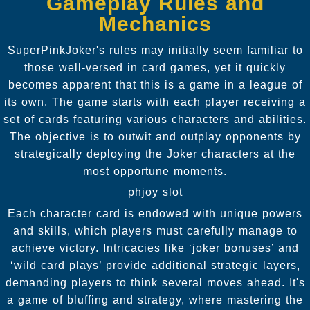
Gameplay Rules and
Mechanics
SuperPinkJoker's rules may initially seem familiar to
those well-versed in card games, yet it quickly
becomes apparent that this is a game in a league of
its own. The game starts with each player receiving a
set of cards featuring various characters and abilities.
The objective is to outwit and outplay opponents by
strategically deploying the Joker characters at the
most opportune moments.
phjoy slot
Each character card is endowed with unique powers
and skills, which players must carefully manage to
achieve victory. Intricacies like ‘joker bonuses’ and
‘wild card plays’ provide additional strategic layers,
demanding players to think several moves ahead. It's
a game of bluffing and strategy, where mastering the