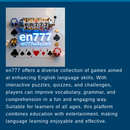
en777 offers a diverse collection of games aimed
at enhancing English language skills. With
interactive puzzles, quizzes, and challenges,
players can improve vocabulary, grammar, and
comprehension in a fun and engaging way.
Suitable for learners of all ages, this platform
combines education with entertainment, making
language learning enjoyable and effective.