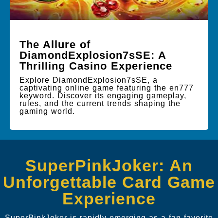
The Allure of
DiamondExplosion7sSE: A
Thrilling Casino Experience
Explore DiamondExplosion7sSE, a
captivating online game featuring the en777
keyword. Discover its engaging gameplay,
rules, and the current trends shaping the
gaming world.
SuperPinkJoker: An
Unforgettable Card Game
Experience
SuperPinkJoker is rapidly emerging as a fan favorite