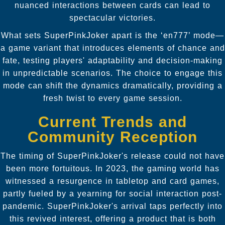
nuanced interactions between cards can lead to
spectacular victories.
What sets SuperPinkJoker apart is the ‘en777’ mode—
a game variant that introduces elements of chance and
fate, testing players' adaptability and decision-making
in unpredictable scenarios. The choice to engage this
mode can shift the dynamics dramatically, providing a
fresh twist to every game session.
Current Trends and
Community Reception
The timing of SuperPinkJoker's release could not have
been more fortuitous. In 2023, the gaming world has
witnessed a resurgence in tabletop and card games,
partly fueled by a yearning for social interaction post-
pandemic. SuperPinkJoker's arrival taps perfectly into
this revived interest, offering a product that is both