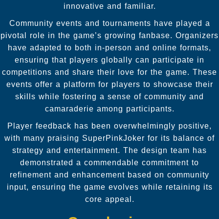
innovative and familiar.
Community events and tournaments have played a
pivotal role in the game’s growing fanbase. Organizers
have adapted to both in-person and online formats,
ensuring that players globally can participate in
competitions and share their love for the game. These
events offer a platform for players to showcase their
skills while fostering a sense of community and
camaraderie among participants.
Player feedback has been overwhelmingly positive,
with many praising SuperPinkJoker for its balance of
strategy and entertainment. The design team has
demonstrated a commendable commitment to
refinement and enhancement based on community
input, ensuring the game evolves while retaining its
core appeal.