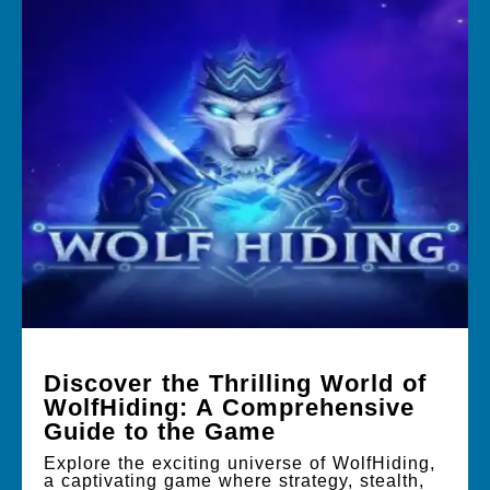
Discover the Thrilling World of
WolfHiding: A Comprehensive
Guide to the Game
Explore the exciting universe of WolfHiding,
a captivating game where strategy, stealth,