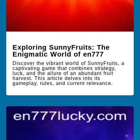
Exploring SunnyFruits: The
Enigmatic World of en777
Discover the vibrant world of SunnyFruits, a
captivating game that combines strategy,
luck, and the allure of an abundant fruit
harvest. This article delves into its
gameplay, rules, and current relevance.