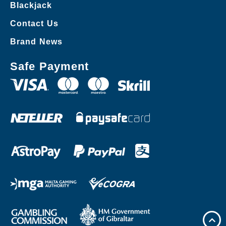
Blackjack
Contact Us
Brand News
Safe Payment