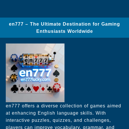
en777 – The Ultimate Destination for Gaming
Enthusiasts Worldwide
en777 offers a diverse collection of games aimed
at enhancing English language skills. With
interactive puzzles, quizzes, and challenges,
players can improve vocabulary, grammar, and