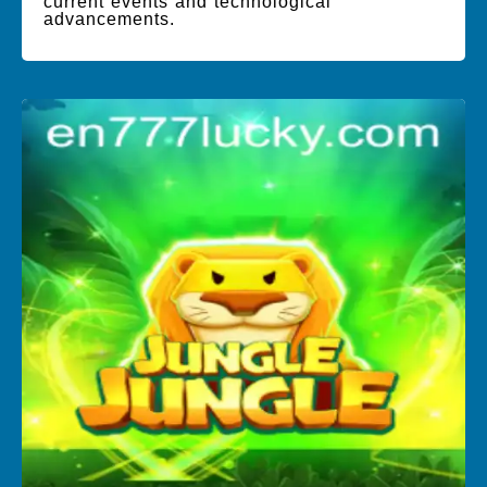
current events and technological
advancements.