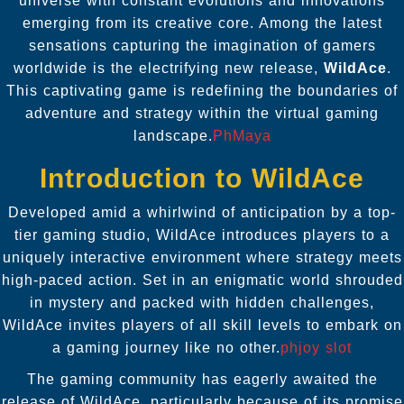
universe with constant evolutions and innovations
emerging from its creative core. Among the latest
sensations capturing the imagination of gamers
worldwide is the electrifying new release,
WildAce
.
This captivating game is redefining the boundaries of
adventure and strategy within the virtual gaming
landscape.
PhMaya
Introduction to WildAce
Developed amid a whirlwind of anticipation by a top-
tier gaming studio, WildAce introduces players to a
uniquely interactive environment where strategy meets
high-paced action. Set in an enigmatic world shrouded
in mystery and packed with hidden challenges,
WildAce invites players of all skill levels to embark on
a gaming journey like no other.
phjoy slot
The gaming community has eagerly awaited the
release of WildAce, particularly because of its promise