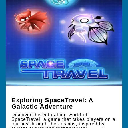
Exploring SpaceTravel: A
Galactic Adventure
Discover the enthralling world of
SpaceTravel, a game that takes players on a
journey through the cosmos, inspired by