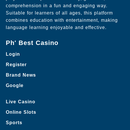
comprehension in a fun and engaging way.
Suitable for learners of all ages, this platform
combines education with entertainment, making
language learning enjoyable and effective.
Ph' Best Casino
Login
Register
Brand News
Google
Live Casino
Online Slots
Sports