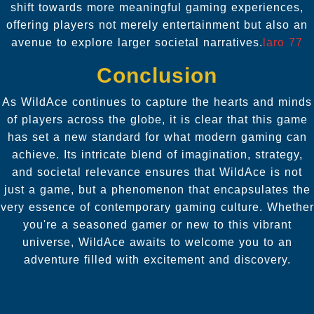
shift towards more meaningful gaming experiences,
offering players not merely entertainment but also an
avenue to explore larger societal narratives.
laro 77
Conclusion
As WildAce continues to capture the hearts and minds
of players across the globe, it is clear that this game
has set a new standard for what modern gaming can
achieve. Its intricate blend of imagination, strategy,
and societal relevance ensures that WildAce is not
just a game, but a phenomenon that encapsulates the
very essence of contemporary gaming culture. Whether
you're a seasoned gamer or new to this vibrant
universe, WildAce awaits to welcome you to an
adventure filled with excitement and discovery.