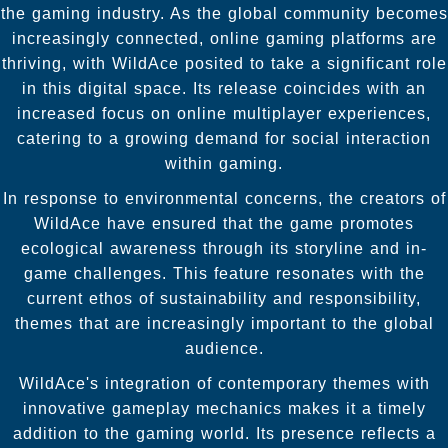
the gaming industry. As the global community becomes
increasingly connected, online gaming platforms are
thriving, with WildAce posited to take a significant role
in this digital space. Its release coincides with an
increased focus on online multiplayer experiences,
catering to a growing demand for social interaction
within gaming.
In response to environmental concerns, the creators of
WildAce have ensured that the game promotes
ecological awareness through its storyline and in-
game challenges. This feature resonates with the
current ethos of sustainability and responsibility,
themes that are increasingly important to the global
audience.
WildAce's integration of contemporary themes with
innovative gameplay mechanics makes it a timely
addition to the gaming world. Its presence reflects a