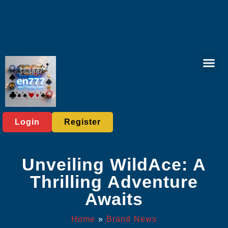
Live Casi
Online Slots
Contact Us
Brand News
Login
Register
Unveiling WildAce: A
Thrilling Adventure
Awaits
Home
»
Brand News