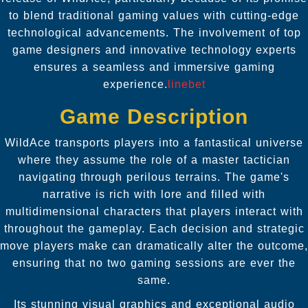
to blend traditional gaming values with cutting-edge
technological advancements. The involvement of top
game designers and innovative technology experts
ensures a seamless and immersive gaming
experience.
linebet
Game Description
WildAce transports players into a fantastical universe
where they assume the role of a master tactician
navigating through perilous terrains. The game's
narrative is rich with lore and filled with
multidimensional characters that players interact with
throughout the gameplay. Each decision and strategic
move players make can dramatically alter the outcome,
ensuring that no two gaming sessions are ever the
same.
Its stunning visual graphics and exceptional audio