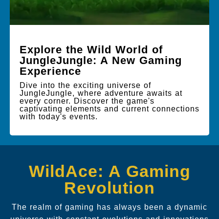
Explore the Wild World of
JungleJungle: A New Gaming
Experience
Dive into the exciting universe of
JungleJungle, where adventure awaits at
every corner. Discover the game's
captivating elements and current connections
with today's events.
WildAce: A Gaming
Revolution
The realm of gaming has always been a dynamic