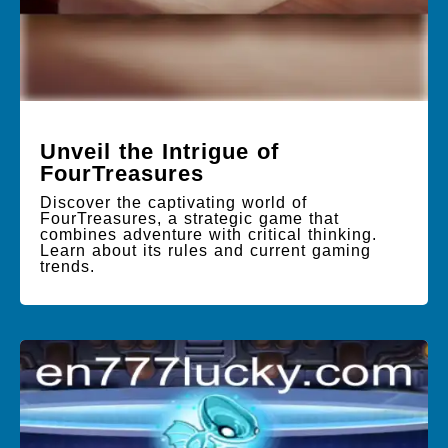
Unveil the Intrigue of
FourTreasures
Discover the captivating world of
FourTreasures, a strategic game that
combines adventure with critical thinking.
Learn about its rules and current gaming
trends.