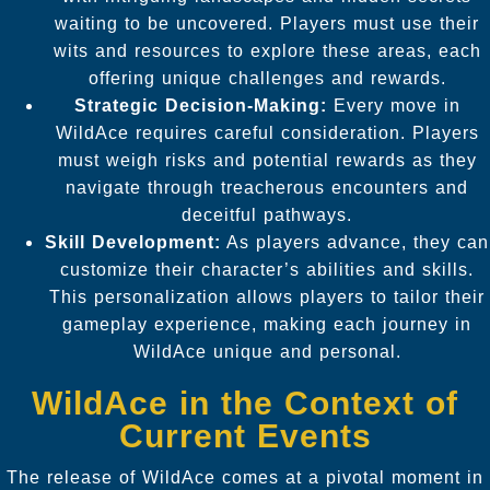
waiting to be uncovered. Players must use their
wits and resources to explore these areas, each
offering unique challenges and rewards.
Strategic Decision-Making:
Every move in
WildAce requires careful consideration. Players
must weigh risks and potential rewards as they
navigate through treacherous encounters and
deceitful pathways.
Skill Development:
As players advance, they can
customize their character’s abilities and skills.
This personalization allows players to tailor their
gameplay experience, making each journey in
WildAce unique and personal.
WildAce in the Context of
Current Events
The release of WildAce comes at a pivotal moment in