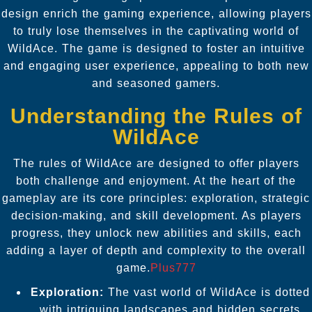
design enrich the gaming experience, allowing players
to truly lose themselves in the captivating world of
WildAce. The game is designed to foster an intuitive
and engaging user experience, appealing to both new
and seasoned gamers.
Understanding the Rules of
WildAce
The rules of WildAce are designed to offer players
both challenge and enjoyment. At the heart of the
gameplay are its core principles: exploration, strategic
decision-making, and skill development. As players
progress, they unlock new abilities and skills, each
adding a layer of depth and complexity to the overall
game.
Plus777
Exploration:
The vast world of WildAce is dotted
with intriguing landscapes and hidden secrets