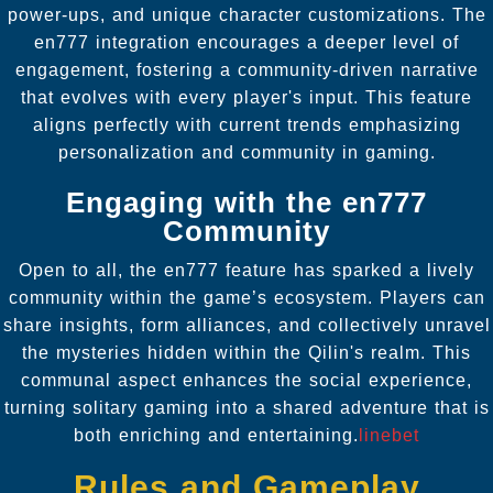
power-ups, and unique character customizations. The
en777 integration encourages a deeper level of
engagement, fostering a community-driven narrative
that evolves with every player's input. This feature
aligns perfectly with current trends emphasizing
personalization and community in gaming.
Engaging with the en777
Community
Open to all, the en777 feature has sparked a lively
community within the game’s ecosystem. Players can
share insights, form alliances, and collectively unravel
the mysteries hidden within the Qilin's realm. This
communal aspect enhances the social experience,
turning solitary gaming into a shared adventure that is
both enriching and entertaining.
linebet
Rules and Gameplay