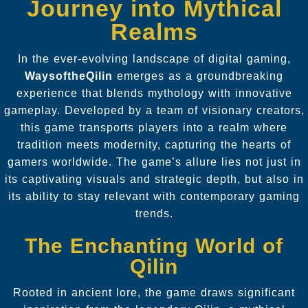
Journey into Mythical
Realms
In the ever-evolving landscape of digital gaming,
WaysoftheQilin
emerges as a groundbreaking
experience that blends mythology with innovative
gameplay. Developed by a team of visionary creators,
this game transports players into a realm where
tradition meets modernity, capturing the hearts of
gamers worldwide. The game’s allure lies not just in
its captivating visuals and strategic depth, but also in
its ability to stay relevant with contemporary gaming
trends.
The Enchanting World of
Qilin
Rooted in ancient lore, the game draws significant