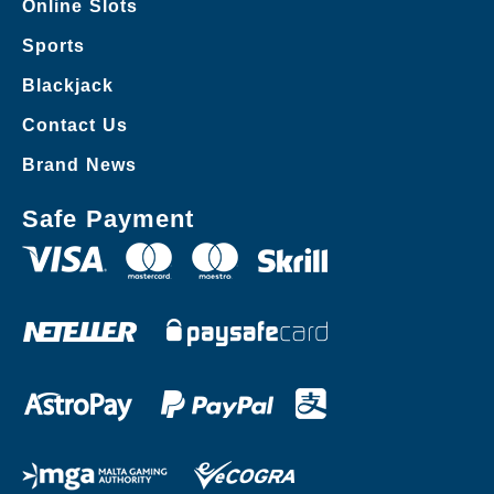
Online Slots
Sports
Blackjack
Contact Us
Brand News
Safe Payment