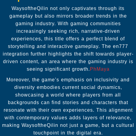
WaysoftheQilin not only captivates through its
gameplay but also mirrors broader trends in the
gaming industry. With gaming communities
increasingly seeking rich, narrative-driven
experiences, this title offers a perfect blend of
storytelling and interactive gameplay. The en777
integration further highlights the shift towards player-
driven content, an area where the gaming industry is
seeing significant growth.
PhMaya
Moreover, the game’s emphasis on inclusivity and
diversity embodies current social dynamics,
showcasing a world where players from all
backgrounds can find stories and characters that
resonate with their own experiences. This alignment
with contemporary values adds layers of relevance,
making WaysoftheQilin not just a game, but a cultural
touchpoint in the digital era.