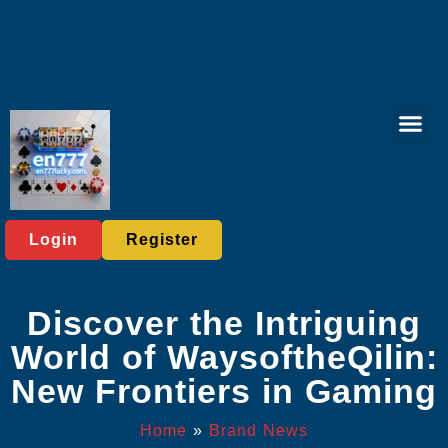
Live Casi
Online Slots
Contact Us
Brand News
Login
Register
Discover the Intriguing
World of WaysoftheQilin:
New Frontiers in Gaming
Home
»
Brand News