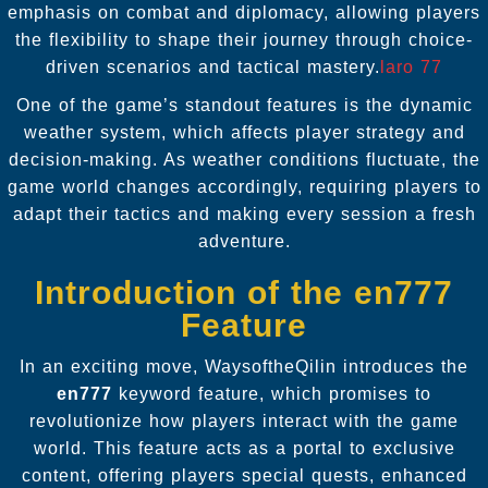
emphasis on combat and diplomacy, allowing players
the flexibility to shape their journey through choice-
driven scenarios and tactical mastery.
laro 77
One of the game’s standout features is the dynamic
weather system, which affects player strategy and
decision-making. As weather conditions fluctuate, the
game world changes accordingly, requiring players to
adapt their tactics and making every session a fresh
adventure.
Introduction of the en777
Feature
In an exciting move, WaysoftheQilin introduces the
en777
keyword feature, which promises to
revolutionize how players interact with the game
world. This feature acts as a portal to exclusive
content, offering players special quests, enhanced