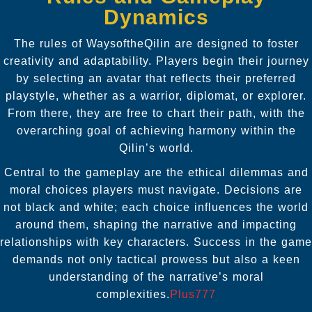
Dynamics
The rules of WaysoftheQilin are designed to foster
creativity and adaptability. Players begin their journey
by selecting an avatar that reflects their preferred
playstyle, whether as a warrior, diplomat, or explorer.
From there, they are free to chart their path, with the
overarching goal of achieving harmony within the
Qilin’s world.
Central to the gameplay are the ethical dilemmas and
moral choices players must navigate. Decisions are
not black and white; each choice influences the world
around them, shaping the narrative and impacting
relationships with key characters. Success in the game
demands not only tactical prowess but also a keen
understanding of the narrative’s moral
complexities.
Plus777