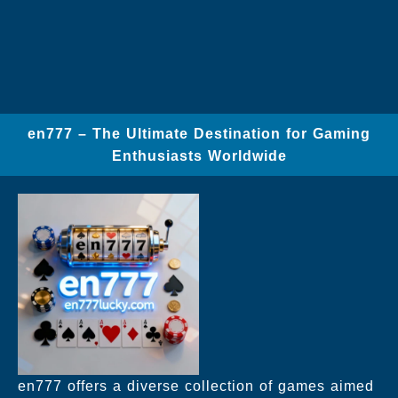
en777 – The Ultimate Destination for Gaming
Enthusiasts Worldwide
en777 offers a diverse collection of games aimed