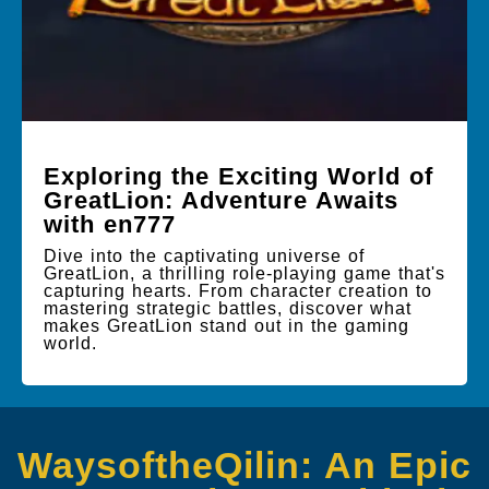
Exploring the Exciting World of
GreatLion: Adventure Awaits
with en777
Dive into the captivating universe of
GreatLion, a thrilling role-playing game that's
capturing hearts. From character creation to
mastering strategic battles, discover what
makes GreatLion stand out in the gaming
world.
WaysoftheQilin: An Epic