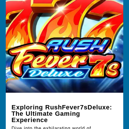
Exploring RushFever7sDeluxe:
The Ultimate Gaming
Experience
Dive into the exhilarating world of