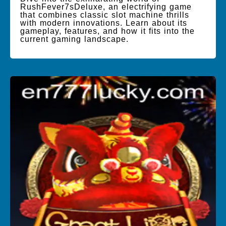
RushFever7sDeluxe, an electrifying game
that combines classic slot machine thrills
with modern innovations. Learn about its
gameplay, features, and how it fits into the
current gaming landscape.