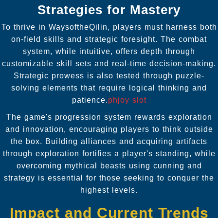
Strategies for Mastery
To thrive in WaysoftheQilin, players must harness both
on-field skills and strategic foresight. The combat
system, while intuitive, offers depth through
customizable skill sets and real-time decision-making.
Strategic prowess is also tested through puzzle-
solving elements that require logical thinking and
patience.
phjoy slot
The game's progression system rewards exploration
and innovation, encouraging players to think outside
the box. Building alliances and acquiring artifacts
through exploration fortifies a player's standing, while
overcoming mythical beasts using cunning and
strategy is essential for those seeking to conquer the
highest levels.
Impact and Current Trends