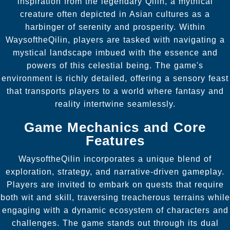
inspiration from the legendary Qilin, a mythical
creature often depicted in Asian cultures as a
harbinger of serenity and prosperity. Within
WaysoftheQilin, players are tasked with navigating a
mystical landscape imbued with the essence and
powers of this celestial being. The game's
environment is richly detailed, offering a sensory feast
that transports players to a world where fantasy and
reality intertwine seamlessly.
Game Mechanics and Core
Features
WaysoftheQilin incorporates a unique blend of
exploration, strategy, and narrative-driven gameplay.
Players are invited to embark on quests that require
both wit and skill, traversing treacherous terrains while
engaging with a dynamic ecosystem of characters and
challenges. The game stands out through its dual