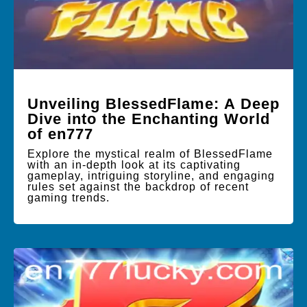
Unveiling BlessedFlame: A Deep
Dive into the Enchanting World
of en777
Explore the mystical realm of BlessedFlame
with an in-depth look at its captivating
gameplay, intriguing storyline, and engaging
rules set against the backdrop of recent
gaming trends.