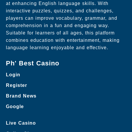
at enhancing English language skills. With
interactive puzzles, quizzes, and challenges,
players can improve vocabulary, grammar, and
comprehension in a fun and engaging way.
Suitable for learners of all ages, this platform
combines education with entertainment, making
language learning enjoyable and effective.
Ph' Best Casino
Login
Register
Brand News
Google
Live Casino