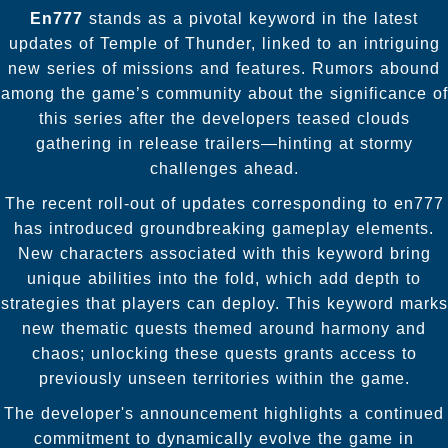
En777
stands as a pivotal keyword in the latest
updates of Temple of Thunder, linked to an intriguing
new series of missions and features. Rumors abound
among the game’s community about the significance of
this series after the developers teased clouds
gathering in release trailers—hinting at stormy
challenges ahead.
The recent roll-out of updates corresponding to en777
has introduced groundbreaking gameplay elements.
New characters associated with this keyword bring
unique abilities into the fold, which add depth to
strategies that players can deploy. This keyword marks
new thematic quests themed around harmony and
chaos; unlocking these quests grants access to
previously unseen territories within the game.
The developer's announcement highlights a continued
commitment to dynamically evolve the game in