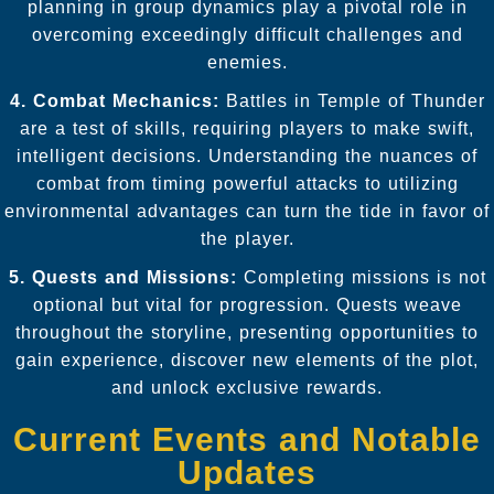
planning in group dynamics play a pivotal role in
overcoming exceedingly difficult challenges and
enemies.
4. Combat Mechanics:
Battles in Temple of Thunder
are a test of skills, requiring players to make swift,
intelligent decisions. Understanding the nuances of
combat from timing powerful attacks to utilizing
environmental advantages can turn the tide in favor of
the player.
5. Quests and Missions:
Completing missions is not
optional but vital for progression. Quests weave
throughout the storyline, presenting opportunities to
gain experience, discover new elements of the plot,
and unlock exclusive rewards.
Current Events and Notable
Updates