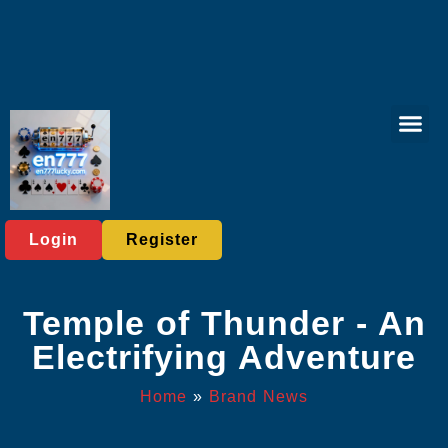
Live Casi
Online Slots
Contact Us
Brand News
Login
Register
Temple of Thunder - An
Electrifying Adventure
Home
»
Brand News