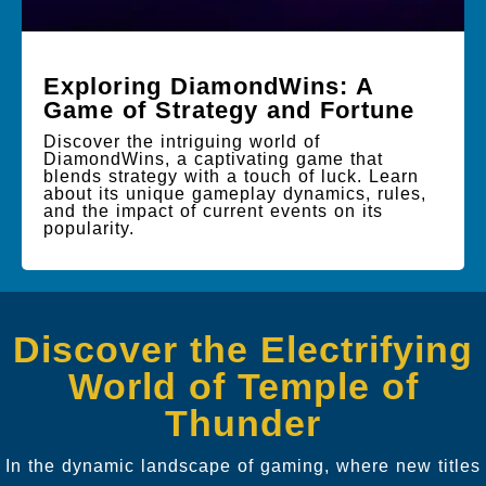
Exploring DiamondWins: A
Game of Strategy and Fortune
Discover the intriguing world of
DiamondWins, a captivating game that
blends strategy with a touch of luck. Learn
about its unique gameplay dynamics, rules,
and the impact of current events on its
popularity.
Discover the Electrifying
World of Temple of
Thunder
In the dynamic landscape of gaming, where new titles