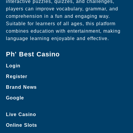
interactive puzzles, quizzes, and challenges,
players can improve vocabulary, grammar, and
comprehension in a fun and engaging way.
Suitable for learners of all ages, this platform
combines education with entertainment, making
language learning enjoyable and effective.
Ph' Best Casino
Login
Register
Brand News
Google
Live Casino
Online Slots