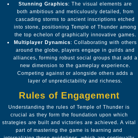
Stunning Graphics
: The visual elements are
both ambitious and meticulously detailed, from
cascading storms to ancient inscriptions etched
into stone, positioning Temple of Thunder among
the top echelon of graphically innovative games.
Multiplayer Dynamics
: Collaborating with others
around the globe, players engage in guilds and
alliances, forming robust social groups that add a
new dimension to the gameplay experience.
Competing against or alongside others adds a
layer of unpredictability and richness.
Rules of Engagement
Understanding the rules of Temple of Thunder is
crucial as they form the foundation upon which
strategies are built and victories are achieved. A vital
part of mastering the game is learning and
internalizing these guidelines, which are continually