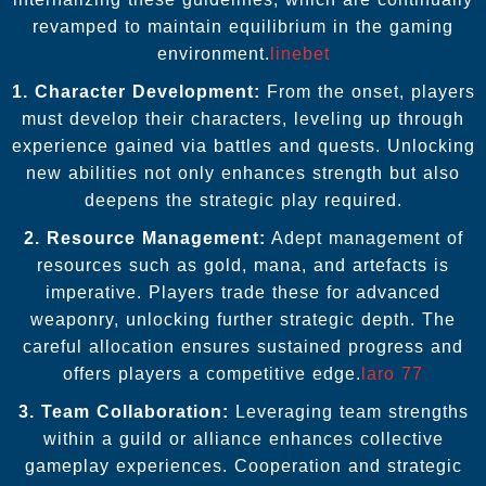
revamped to maintain equilibrium in the gaming
environment.
linebet
1. Character Development:
From the onset, players
must develop their characters, leveling up through
experience gained via battles and quests. Unlocking
new abilities not only enhances strength but also
deepens the strategic play required.
2. Resource Management:
Adept management of
resources such as gold, mana, and artefacts is
imperative. Players trade these for advanced
weaponry, unlocking further strategic depth. The
careful allocation ensures sustained progress and
offers players a competitive edge.
laro 77
3. Team Collaboration:
Leveraging team strengths
within a guild or alliance enhances collective
gameplay experiences. Cooperation and strategic