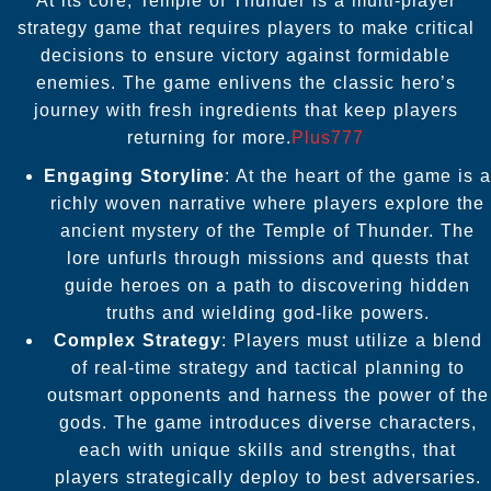
At its core, Temple of Thunder is a multi-player
strategy game that requires players to make critical
decisions to ensure victory against formidable
enemies. The game enlivens the classic hero’s
journey with fresh ingredients that keep players
returning for more.
Plus777
Engaging Storyline
: At the heart of the game is a
richly woven narrative where players explore the
ancient mystery of the Temple of Thunder. The
lore unfurls through missions and quests that
guide heroes on a path to discovering hidden
truths and wielding god-like powers.
Complex Strategy
: Players must utilize a blend
of real-time strategy and tactical planning to
outsmart opponents and harness the power of the
gods. The game introduces diverse characters,
each with unique skills and strengths, that
players strategically deploy to best adversaries.