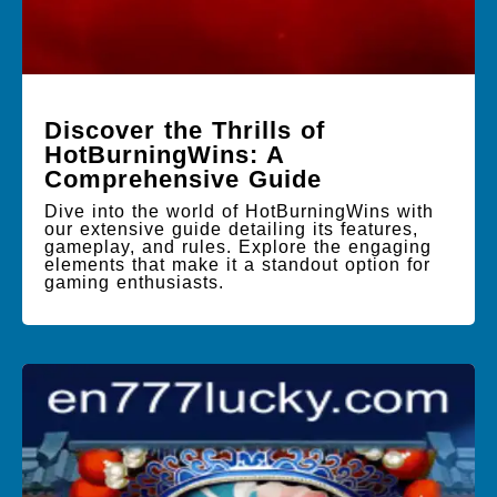
Discover the Thrills of
HotBurningWins: A
Comprehensive Guide
Dive into the world of HotBurningWins with
our extensive guide detailing its features,
gameplay, and rules. Explore the engaging
elements that make it a standout option for
gaming enthusiasts.