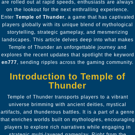
are rolled out at rapid speeds, enthusiasts are always
on the lookout for the next enthralling experience.
Enter
Temple of Thunder
, a game that has captivated
players globally with its unique blend of mythological
storytelling, strategic gameplay, and mesmerizing
landscapes. This article delves deep into what makes
Temple of Thunder an unforgettable journey and
explores the recent updates that spotlight the keyword
en777
, sending ripples across the gaming community.
Introduction to Temple of
Thunder
Temple of Thunder transports players to a vibrant
universe brimming with ancient deities, mystical
artifacts, and thunderous battles. It is a part of a genre
that enriches worlds built on mythologies, encouraging
players to explore rich narratives while engaging in
strategic multi-layered gameplay. Right from the