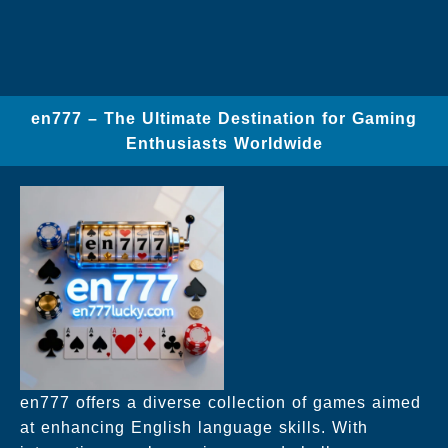
en777 – The Ultimate Destination for Gaming
Enthusiasts Worldwide
en777 offers a diverse collection of games aimed
at enhancing English language skills. With