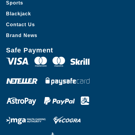
Sports
Blackjack
Contact Us
Brand News
Safe Payment