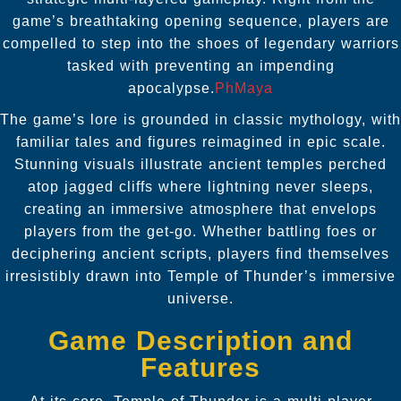
game’s breathtaking opening sequence, players are
compelled to step into the shoes of legendary warriors
tasked with preventing an impending
apocalypse.
PhMaya
The game’s lore is grounded in classic mythology, with
familiar tales and figures reimagined in epic scale.
Stunning visuals illustrate ancient temples perched
atop jagged cliffs where lightning never sleeps,
creating an immersive atmosphere that envelops
players from the get-go. Whether battling foes or
deciphering ancient scripts, players find themselves
irresistibly drawn into Temple of Thunder’s immersive
universe.
Game Description and
Features