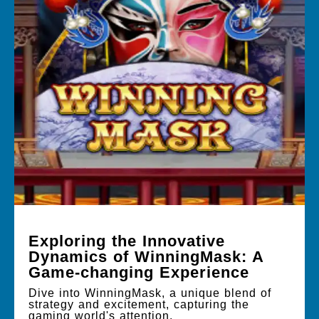
Exploring the Innovative
Dynamics of WinningMask: A
Game-changing Experience
Dive into WinningMask, a unique blend of
strategy and excitement, capturing the
gaming world's attention.