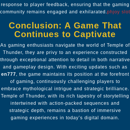
response to player feedback, ensuring that the gaming
community remains engaged and exhilarated.
phjoy slot
Conclusion: A Game That
Continues to Captivate
As gaming enthusiasts navigate the world of Temple of
Thunder, they are privy to an experience constructed
through exceptional attention to detail in both narrative
and gameplay design. With exciting updates such as
en777
, the game maintains its position at the forefront
of gaming, continuously challenging players to
embrace mythological intrigue and strategic brilliance.
Temple of Thunder, with its rich tapestry of storytelling
intertwined with action-packed sequences and
strategic depth, remains a bastion of immersive
gaming experiences in today’s digital domain.