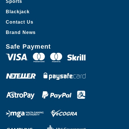
Sports
Blackjack
Contact Us
Brand News
Safe Payment