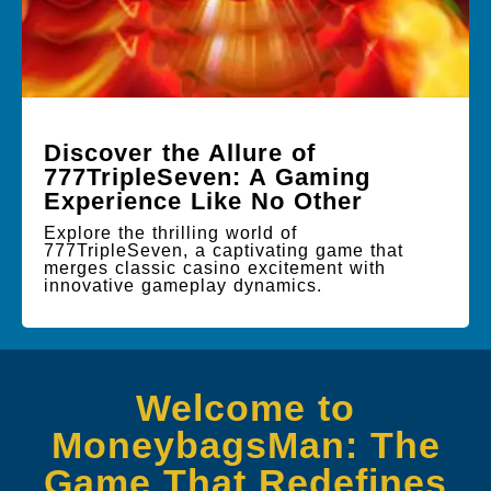
Discover the Allure of
777TripleSeven: A Gaming
Experience Like No Other
Explore the thrilling world of
777TripleSeven, a captivating game that
merges classic casino excitement with
innovative gameplay dynamics.
Welcome to
MoneybagsMan: The
Game That Redefines