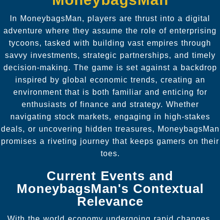
In MoneybagsMan, players are thrust into a digital
adventure where they assume the role of enterprising
tycoons, tasked with building vast empires through
savvy investments, strategic partnerships, and timely
decision-making. The game is set against a backdrop
inspired by global economic trends, creating an
environment that is both familiar and enticing for
enthusiasts of finance and strategy. Whether
navigating stock markets, engaging in high-stakes
deals, or uncovering hidden treasures, MoneybagsMan
promises a riveting journey that keeps gamers on their
toes.
Current Events and
MoneybagsMan's Contextual
Relevance
With the world economy undergoing rapid changes,