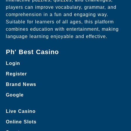
players can improve vocabulary, grammar, and
comprehension in a fun and engaging way.
Suitable for learners of all ages, this platform
combines education with entertainment, making
language learning enjoyable and effective.
Ph' Best Casino
Login
Register
Brand News
Google
Live Casino
Online Slots