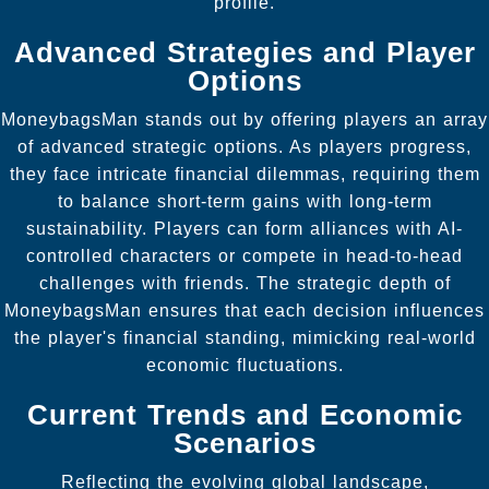
profile.
Advanced Strategies and Player
Options
MoneybagsMan stands out by offering players an array
of advanced strategic options. As players progress,
they face intricate financial dilemmas, requiring them
to balance short-term gains with long-term
sustainability. Players can form alliances with AI-
controlled characters or compete in head-to-head
challenges with friends. The strategic depth of
MoneybagsMan ensures that each decision influences
the player's financial standing, mimicking real-world
economic fluctuations.
Current Trends and Economic
Scenarios
Reflecting the evolving global landscape,