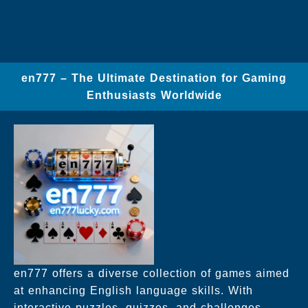
en777 – The Ultimate Destination for Gaming
Enthusiasts Worldwide
en777 offers a diverse collection of games aimed
at enhancing English language skills. With
interactive puzzles, quizzes, and challenges,