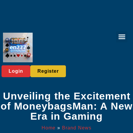
Live Casi
Online Slots
Contact Us
Brand News
Login
Register
Unveiling the Excitement
of MoneybagsMan: A New
Era in Gaming
Home
»
Brand News