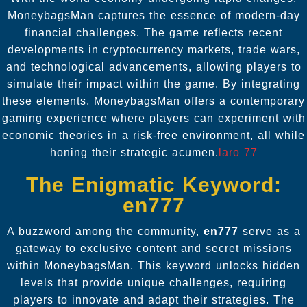
MoneybagsMan captures the essence of modern-day
financial challenges. The game reflects recent
developments in cryptocurrency markets, trade wars,
and technological advancements, allowing players to
simulate their impact within the game. By integrating
these elements, MoneybagsMan offers a contemporary
gaming experience where players can experiment with
economic theories in a risk-free environment, all while
honing their strategic acumen.
laro 77
The Enigmatic Keyword:
en777
A buzzword among the community,
en777
serve as a
gateway to exclusive content and secret missions
within MoneybagsMan. This keyword unlocks hidden
levels that provide unique challenges, requiring
players to innovate and adapt their strategies. The