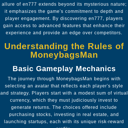
allure of en777 extends beyond its mysterious nature;
it emphasizes the game's commitment to depth and
player engagement. By discovering en777, players
gain access to advanced features that enhance their
experience and provide an edge over competitors.
Understanding the Rules of
MoneybagsMan
Basic Gameplay Mechanics
The journey through MoneybagsMan begins with
selecting an avatar that reflects each player's style
and strategy. Players start with a modest sum of virtual
currency, which they must judiciously invest to
generate returns. The choices offered include
purchasing stocks, investing in real estate, and
launching startups, each with its unique risk-reward