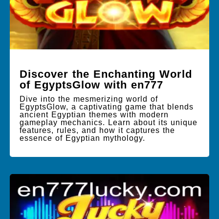
Discover the Enchanting World
of EgyptsGlow with en777
Dive into the mesmerizing world of
EgyptsGlow, a captivating game that blends
ancient Egyptian themes with modern
gameplay mechanics. Learn about its unique
features, rules, and how it captures the
essence of Egyptian mythology.