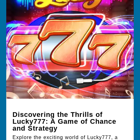
Discovering the Thrills of
Lucky777: A Game of Chance
and Strategy
Explore the exciting world of Lucky777, a