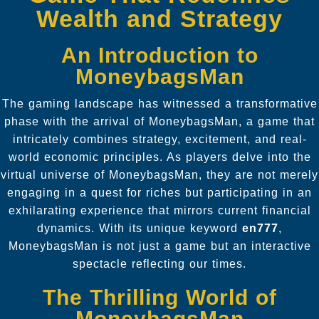
Wealth and Strategy
An Introduction to
MoneybagsMan
The gaming landscape has witnessed a transformative
phase with the arrival of MoneybagsMan, a game that
intricately combines strategy, excitement, and real-
world economic principles. As players delve into the
virtual universe of MoneybagsMan, they are not merely
engaging in a quest for riches but participating in an
exhilarating experience that mirrors current financial
dynamics. With its unique keyword
en777
,
MoneybagsMan is not just a game but an interactive
spectacle reflecting our times.
The Thrilling World of
MoneybagsMan