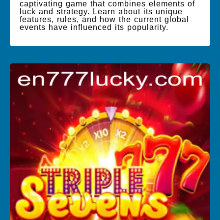
captivating game that combines elements of
luck and strategy. Learn about its unique
features, rules, and how the current global
events have influenced its popularity.