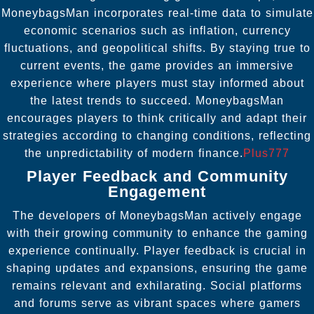
MoneybagsMan incorporates real-time data to simulate
economic scenarios such as inflation, currency
fluctuations, and geopolitical shifts. By staying true to
current events, the game provides an immersive
experience where players must stay informed about
the latest trends to succeed. MoneybagsMan
encourages players to think critically and adapt their
strategies according to changing conditions, reflecting
the unpredictability of modern finance.
Plus777
Player Feedback and Community
Engagement
The developers of MoneybagsMan actively engage
with their growing community to enhance the gaming
experience continually. Player feedback is crucial in
shaping updates and expansions, ensuring the game
remains relevant and exhilarating. Social platforms
and forums serve as vibrant spaces where gamers