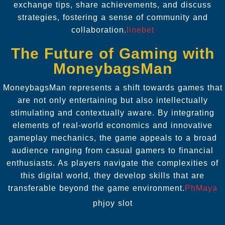
exchange tips, share achievements, and discuss
strategies, fostering a sense of community and
collaboration.
linebet
The Future of Gaming with
MoneybagsMan
MoneybagsMan represents a shift towards games that
are not only entertaining but also intellectually
stimulating and contextually aware. By integrating
elements of real-world economics and innovative
gameplay mechanics, the game appeals to a broad
audience ranging from casual gamers to financial
enthusiasts. As players navigate the complexities of
this digital world, they develop skills that are
transferable beyond the game environment.
PhMaya
phjoy slot