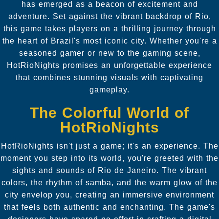
has emerged as a beacon of excitement and
adventure. Set against the vibrant backdrop of Rio,
this game takes players on a thrilling journey through
the heart of Brazil's most iconic city. Whether you're a
seasoned gamer or new to the gaming scene,
HotRioNights promises an unforgettable experience
that combines stunning visuals with captivating
gameplay.
The Colorful World of
HotRioNights
HotRioNights isn't just a game; it's an experience. The
moment you step into its world, you're greeted with the
sights and sounds of Rio de Janeiro. The vibrant
colors, the rhythm of samba, and the warm glow of the
city envelop you, creating an immersive environment
that feels both authentic and enchanting. The game's