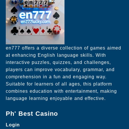
en777 offers a diverse collection of games aimed
at enhancing English language skills. With
interactive puzzles, quizzes, and challenges,
players can improve vocabulary, grammar, and
comprehension in a fun and engaging way.
Suitable for learners of all ages, this platform
combines education with entertainment, making
language learning enjoyable and effective.
Ph' Best Casino
Login