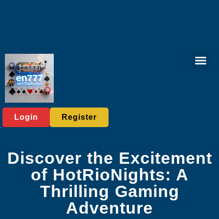
Live Casi
Online Slots
Contact Us
Brand News
Login
Register
Discover the Excitement
of HotRioNights: A
Thrilling Gaming
Adventure