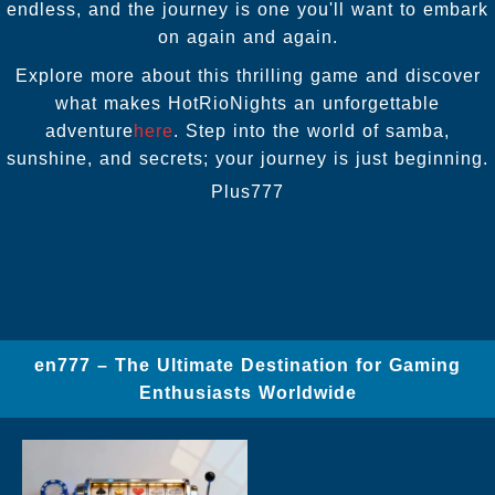
endless, and the journey is one you'll want to embark
on again and again.
Explore more about this thrilling game and discover
what makes HotRioNights an unforgettable
adventure
here
. Step into the world of samba,
sunshine, and secrets; your journey is just beginning.
Plus777
en777 – The Ultimate Destination for Gaming
Enthusiasts Worldwide