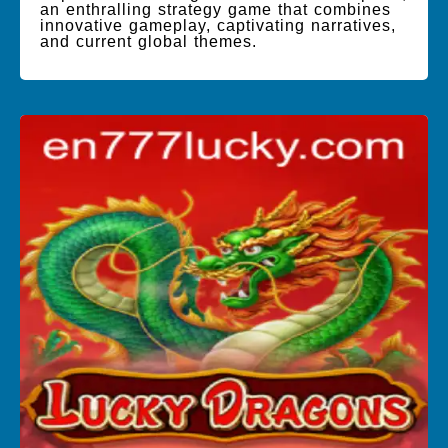
an enthralling strategy game that combines
innovative gameplay, captivating narratives,
and current global themes.