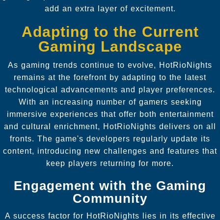
add an extra layer of excitement.
Adapting to the Current
Gaming Landscape
As gaming trends continue to evolve, HotRioNights
remains at the forefront by adapting to the latest
technological advancements and player preferences.
With an increasing number of gamers seeking
immersive experiences that offer both entertainment
and cultural enrichment, HotRioNights delivers on all
fronts. The game's developers regularly update its
content, introducing new challenges and features that
keep players returning for more.
Engagement with the Gaming
Community
A success factor for HotRioNights lies in its effective