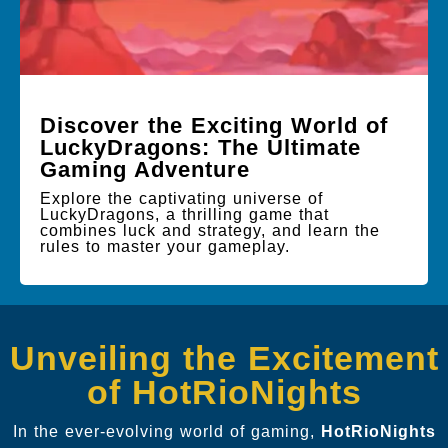
Discover the Exciting World of
LuckyDragons: The Ultimate
Gaming Adventure
Explore the captivating universe of
LuckyDragons, a thrilling game that
combines luck and strategy, and learn the
rules to master your gameplay.
Unveiling the Excitement
of HotRioNights
In the ever-evolving world of gaming,
HotRioNights