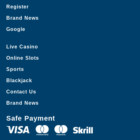
Register
Brand News
Google
Live Casino
Online Slots
Sports
Blackjack
Contact Us
Brand News
Safe Payment