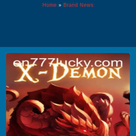
Home
»
Brand News