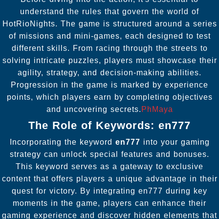
understand the rules that govern the world of
HotRioNights. The game is structured around a series
of missions and mini-games, each designed to test
different skills. From racing through the streets to
solving intricate puzzles, players must showcase their
agility, strategy, and decision-making abilities.
Progression in the game is marked by experience
points, which players earn by completing objectives
and uncovering secrets.
PhMaya
The Role of Keywords: en777
Incorporating the keyword
en777
into your gaming
strategy can unlock special features and bonuses.
This keyword serves as a gateway to exclusive
content that offers players a unique advantage in their
quest for victory. By integrating en777 during key
moments in the game, players can enhance their
gaming experience and discover hidden elements that