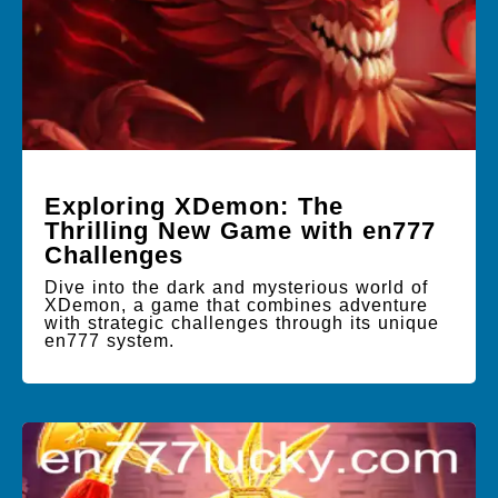
Exploring XDemon: The
Thrilling New Game with en777
Challenges
Dive into the dark and mysterious world of
XDemon, a game that combines adventure
with strategic challenges through its unique
en777 system.