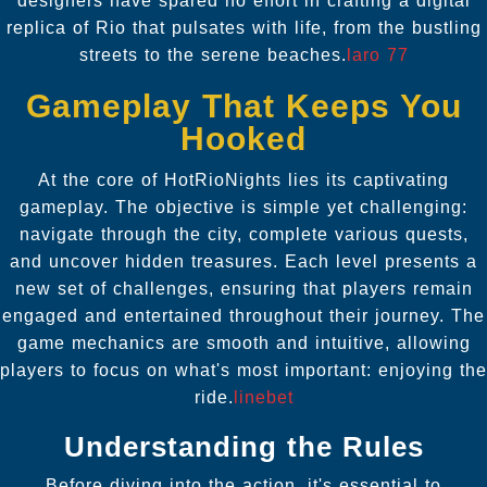
designers have spared no effort in crafting a digital
replica of Rio that pulsates with life, from the bustling
streets to the serene beaches.
laro 77
Gameplay That Keeps You
Hooked
At the core of HotRioNights lies its captivating
gameplay. The objective is simple yet challenging:
navigate through the city, complete various quests,
and uncover hidden treasures. Each level presents a
new set of challenges, ensuring that players remain
engaged and entertained throughout their journey. The
game mechanics are smooth and intuitive, allowing
players to focus on what's most important: enjoying the
ride.
linebet
Understanding the Rules
Before diving into the action, it's essential to