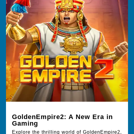
GoldenEmpire2: A New Era in
Gaming
Explore the thrilling world of GoldenEmpire2,