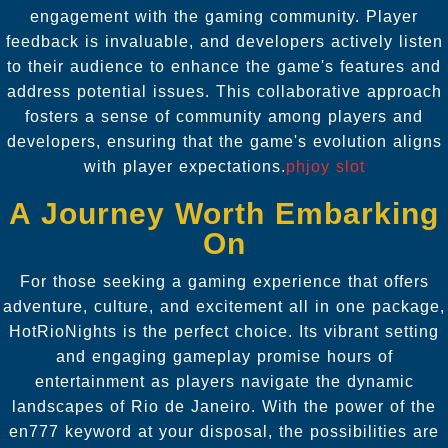
engagement with the gaming community. Player
feedback is invaluable, and developers actively listen
to their audience to enhance the game's features and
address potential issues. This collaborative approach
fosters a sense of community among players and
developers, ensuring that the game's evolution aligns
with player expectations.
phjoy slot
A Journey Worth Embarking
On
For those seeking a gaming experience that offers
adventure, culture, and excitement all in one package,
HotRioNights is the perfect choice. Its vibrant setting
and engaging gameplay promise hours of
entertainment as players navigate the dynamic
landscapes of Rio de Janeiro. With the power of the
en777 keyword at your disposal, the possibilities are