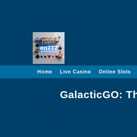
Home
Live Casino
Online Slots
GalacticGO: Th