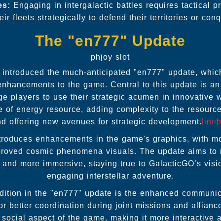
es:
Engaging in intergalactic battles requires tactical 
eir fleets strategically to defend their territories or co
The "en777" Update
phjoy slot
 introduced the much-anticipated "en777" update, whic
enhancements to the game. Central to this update is an
ge players to use their strategic acumen in innovative
e of energy resource, adding complexity to the resou
nd offering new avenues for strategic development.
line
troduces enhancements in the game's graphics, with mo
proved cosmic phenomena visuals. The update aims to
 and more immersive, staying true to GalacticGO’s visi
engaging interstellar adventure.
ddition in the "en777" update is the enhanced commun
for better coordination during joint missions and allianc
e social aspect of the game, making it more interactive