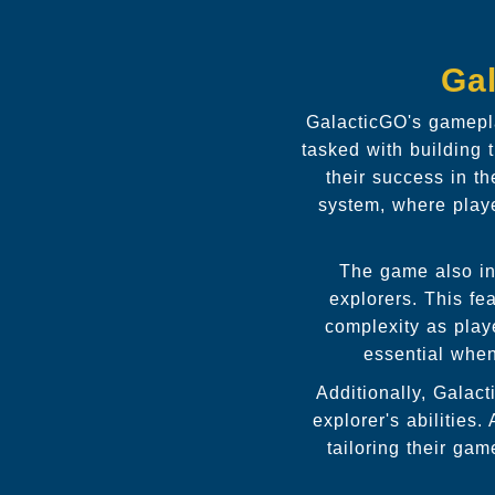
Ga
GalacticGO's gamepla
tasked with building 
their success in t
system, where playe
The game also inc
explorers. This fe
complexity as playe
essential when
Additionally, Galact
explorer's abilities
tailoring their ga