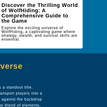
Discover the Thrilling World
of WolfHiding: A
Comprehensive Guide to
the Game
Explore the exciting universe of
WolfHiding, a captivating game where
strategy, stealth, and survival skills are
essential.
iverse
 a standout title.
ansport players into a
t against the backdrop
ue blend of elements,