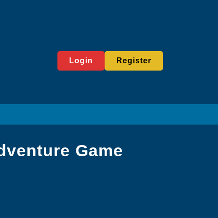
Login
Register
 Adventure Game