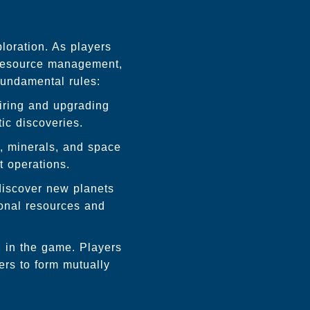
loration. As players
 resource management,
 fundamental rules:
iring and upgrading
ic discoveries.
, minerals, and space
t operations.
discover new planets
ional resources and
g in the game. Players
ers to form mutually