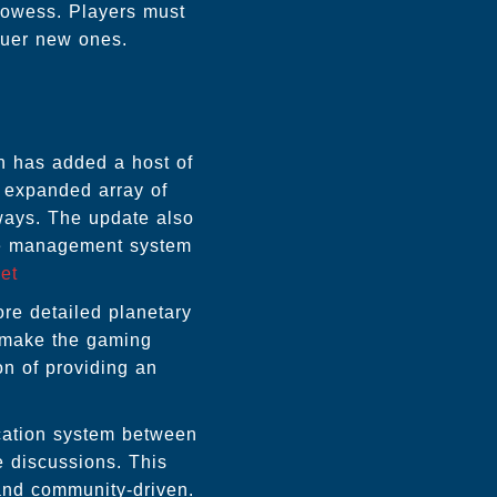
prowess. Players must
nquer new ones.
h has added a host of
 expanded array of
 ways. The update also
rce management system
bet
re detailed planetary
 make the gaming
on of providing an
ication system between
e discussions. This
 and community-driven.