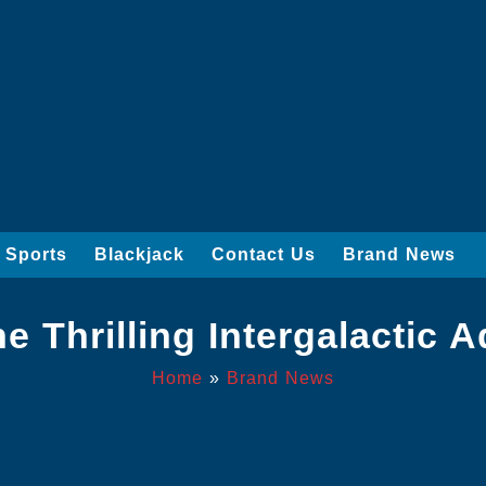
Sports
Blackjack
Contact Us
Brand News
e Thrilling Intergalactic
Home
»
Brand News