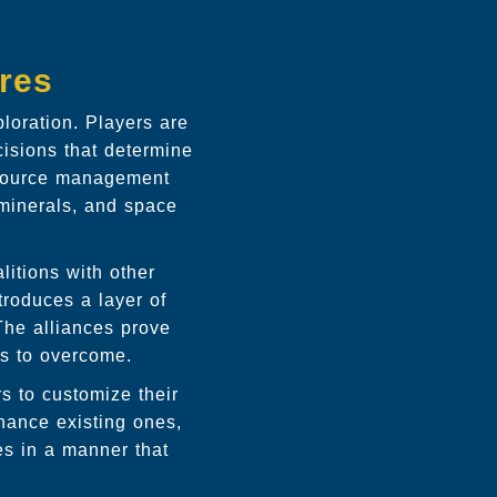
res
loration. Players are
cisions that determine
resource management
 minerals, and space
litions with other
troduces a layer of
 The alliances prove
es to overcome.
rs to customize their
nhance existing ones,
es in a manner that