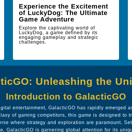
Experience the Excitement
of LuckyDog: The Ultimate
Game Adventure
Explore the captivating world of
LuckyDog, a game defined by its
engaging gameplay and strategic
challenges.
ticGO: Unleashing the Un
Introduction to GalacticGO
igital entertainment, GalacticGO has rapidly emerged as
axy of gaming competitors, this game is designed to tr
erse where strategy and exploration are paramount. Se
e, GalacticGO is garnering global attention for its uniq