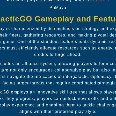
PhMaya
lacticGO Gameplay and Featu
y is characterized by its emphasis on strategy and exp
their fleets, gathering resources, and making pivotal de
he game. One of the standout features is its dynamic 
rs must efficiently allocate resources such as energy,
credits to forge ahead.
ludes an alliance system, allowing players to form coa
ature not only encourages collaborative play but also in
rs navigate the intricacies of intergalactic diplomacy.
 facing larger threats that require coordinated strategi
icGO employs an innovative skill tree that allows playe
. As they progress, players can unlock new skills and e
meplay experience and enabling them to tackle challeng
aligns with their preferred play style.