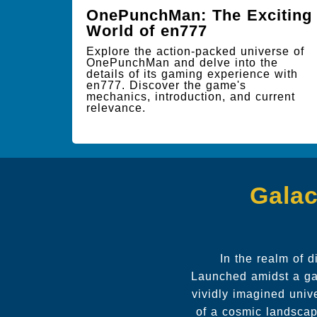
OnePunchMan: The Exciting
World of en777
Explore the action-packed universe of
OnePunchMan and delve into the
details of its gaming experience with
en777. Discover the game's
mechanics, introduction, and current
relevance.
Galac
In the realm of d
Launched amidst a gal
vividly imagined univ
of a cosmic landscap