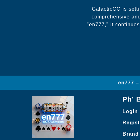
GalacticGO is sett
comprehensive and 
"en777," it continues
en777 –
Ph' 
Login
Regist
Brand