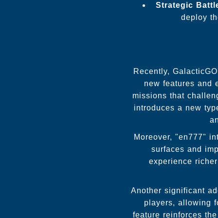
Strategic Battl
deploy th
Recently, GalacticGO
new features and 
missions that challen
introduces a new typ
a
Moreover, "en777" in
surfaces and im
experience richer
Another significant a
players, allowing 
feature reinforces th