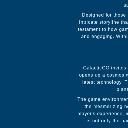
a
Designed for those w
intricate storyline t
testament to how gam
and engaging. Within
GalacticGO invites
opens up a cosmos wh
latest technology. 
plane
The game environment
the mesmerizing n
player's experience, m
is not only the ba