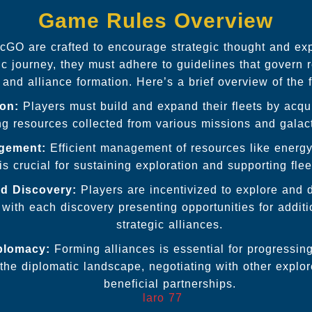
Game Rules Overview
icGO are crafted to encourage strategic thought and exp
c journey, they must adhere to guidelines that govern
, and alliance formation. Here’s a brief overview of the
on:
Players must build and expand their fleets by acqu
ng resources collected from various missions and galact
gement:
Efficient management of resources like energy
 is crucial for sustaining exploration and supporting flee
nd Discovery:
Players are incentivized to explore and 
 with each discovery presenting opportunities for addit
strategic alliances.
plomacy:
Forming alliances is essential for progressin
the diplomatic landscape, negotiating with other explor
beneficial partnerships.
laro 77