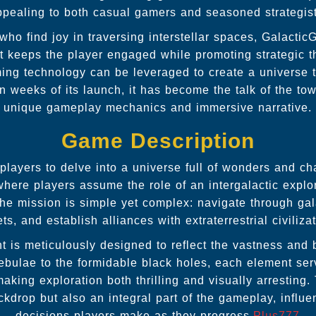
ppealing to both casual gamers and seasoned strategist
ho find joy in traversing interstellar spaces, Galactic
hat keeps the player engaged while promoting strategic t
ing technology can be leveraged to create a universe t
 weeks of its launch, it has become the talk of the town,
unique gameplay mechanics and immersive narrative.
Game Description
 players to delve into a universe full of wonders and c
ere players assume the role of an intergalactic explo
The mission is simple yet complex: navigate through ga
ts, and establish alliances with extraterrestrial civiliza
 is meticulously designed to reflect the vastness and 
ebulae to the formidable black holes, each element ser
aking exploration both thrilling and visually arresting.
ckdrop but also an integral part of the gameplay, influe
decisions players make as they progress.
Plus777