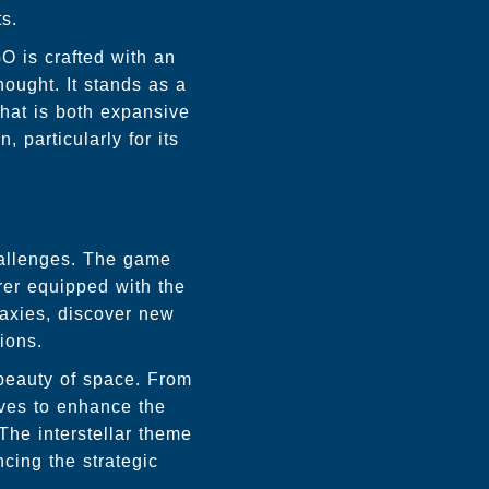
s.
GO is crafted with an
hought. It stands as a
hat is both expansive
 particularly for its
hallenges. The game
rer equipped with the
laxies, discover new
tions.
beauty of space. From
ves to enhance the
 The interstellar theme
ncing the strategic