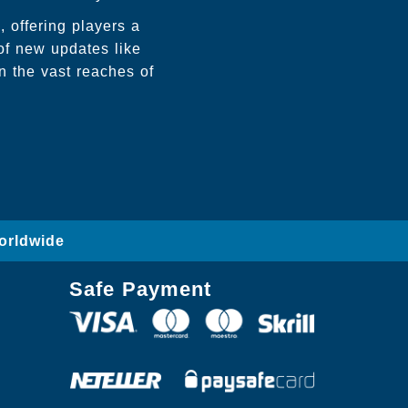
 offering players a
of new updates like
in the vast reaches of
orldwide
Safe Payment