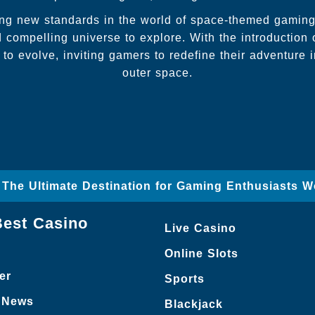
ing new standards in the world of space-themed gaming,
compelling universe to explore. With the introduction 
 to evolve, inviting gamers to redefine their adventure 
outer space.
 The Ultimate Destination for Gaming Enthusiasts W
Best Casino
Live Casino
Online Slots
er
Sports
 News
Blackjack