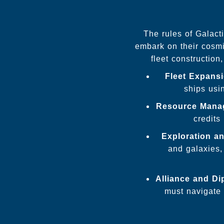
The rules of Galact
embark on their cosmi
fleet construction
Fleet Expansi
ships usi
Resource Mana
credits
Exploration a
and galaxies,
Alliance and Di
must navigate 