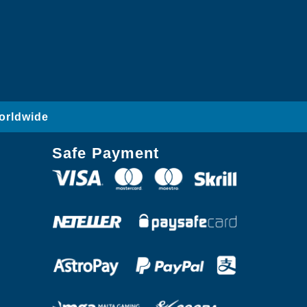
orldwide
Safe Payment