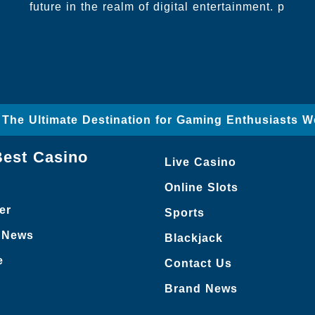
future in the realm of digital entertainment. p
 The Ultimate Destination for Gaming Enthusiasts W
Best Casino
Live Casino
Online Slots
er
Sports
 News
Blackjack
e
Contact Us
Brand News