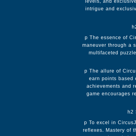
levels, and exclusiv
intrigue and exclusi
h
p The essence of Cir
maneuver through a ser
multifaceted puzzle
p The allure of Circ
earn points based 
achievements and re
game encourages repl
h2 
p To excel in Circus
reflexes. Mastery of 