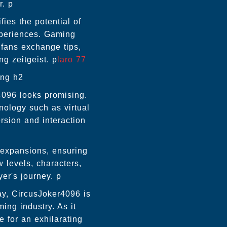
r. p
ies the potential of
experiences. Gaming
fans exchange tips,
ng zeitgeist. p
laro 77
ing h2
4096 looks promising.
nology such as virtual
ersion and interaction
 expansions, ensuring
 levels, characters,
er's journey. p
ay, CircusJoker4096 is
ming industry. As it
e for an exhilarating