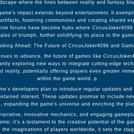
dscape where the lines between reality and fantasy blu
game's impact extends beyond entertainment. It exemplif
artifacts, fostering communities and creating shared 
line forums have become hubs where CircusJoker4096 
ales of triumph, further solidifying its place in the gami
oking Ahead: The Future of CircusJoker4096 and Gam
inues to advance, the future of games like CircusJoker
ntly exploring new ways to integrate cutting-edge tech
 reality, potentially offering players even greater imm
within the game world. p
game's developers plan to introduce regular updates and
ustained interest. These updates promise to include new
, expanding the game's universe and enriching the play
 narrative, innovative mechanics, and engaging gamepl
me; it’s a testament to the creative potential of the ga
 the imaginations of players worldwide, it sets the stag