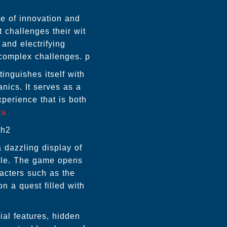
2
ce of innovation and
 challenges their wit
 and electrifying
 complex challenges. p
inguishes itself with
anics. It serves as a
perience that is both
ya
 h2
 dazzling display of
ible. The game opens
racters such as the
n a quest filled with
ial features, hidden