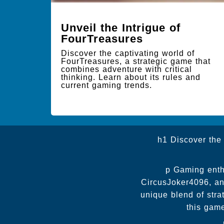
Unveil the Intrigue of
FourTreasures
Discover the captivating world of
FourTreasures, a strategic game that
combines adventure with critical
thinking. Learn about its rules and
current gaming trends.
h1 Discover the
p Gaming enthus
CircusJoker4096, an
unique blend of stra
this game