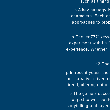
such as timing
p A key strategy i
characters. Each ch
approaches to prob
p The 'en777' keyw
experiment with its
experience. Whether i
h2 The
p In recent years, th
on narrative-driven 
trend, offering not o
p The game’s succes
not just to win, but
storytelling and laye