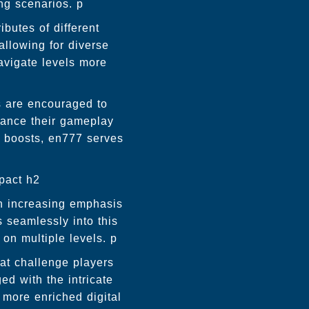
ng scenarios. p
ibutes of different
allowing for diverse
avigate levels more
s are encouraged to
hance their gameplay
d boosts, en777 serves
pact h2
an increasing emphasis
 seamlessly into this
 on multiple levels. p
at challenge players
ed with the intricate
 more enriched digital