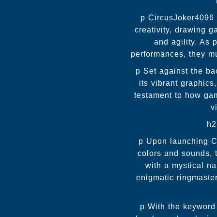
p CircusJoker4096 i
creativity, drawing 
and agility. As 
performances, they mu
p Set against the ba
its vibrant graphics
testament to how gam
v
h2
p Upon launching Ci
colors and sounds, 
with a mystical na
enigmatic ringmaster
p With the keyword 