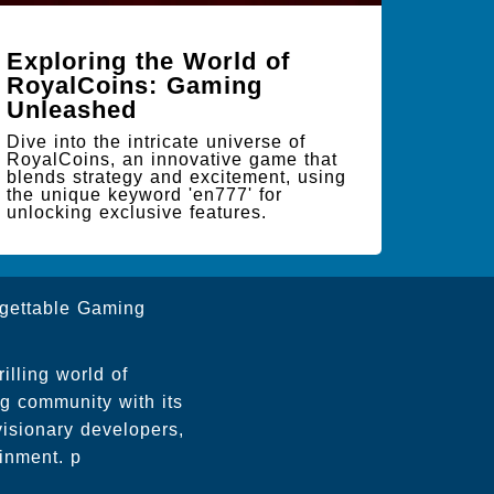
Exploring the World of
RoyalCoins: Gaming
Unleashed
Dive into the intricate universe of
RoyalCoins, an innovative game that
blends strategy and excitement, using
the unique keyword 'en777' for
unlocking exclusive features.
rgettable Gaming
rilling world of
g community with its
visionary developers,
ainment. p