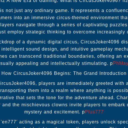
h2 A New Era of Gaming: What is CircusJoker4096? h
s not just any ordinary game. It represents a confluen
gamers into an immersive circus-themed environment that
players navigate through a series of captivating puzzles
st employ strategic thinking to overcome increasingly
ckdrop of a dynamic digital circus, CircusJoker4096 dist
, intelligent sound design, and intuitive gameplay mech
es can transcend traditional boundaries, offering an ex
isually appealing and intellectually stimulating. p
PhMa
 How CircusJoker4096 Begins: The Grand Introduction
rcusJoker4096, players are immediately greeted with a
transporting them into a realm where anything is poss
rrative that sets the tone for the adventure ahead. Cha
 and the mischievous clowns invite players to embark o
mystery and excitement. p
Plus777
'en777' acting as a magical token, players unlock spec