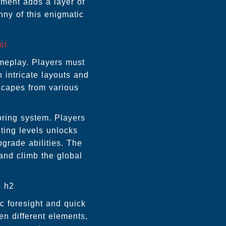
ement adds a layer of
nny of this enigmatic
ot
ameplay. Players must
h intricate layouts and
escapes from various
oring system. Players
ting levels unlocks
grade abilities. The
 and climb the global
6 h2
c foresight and quick
en different elements,