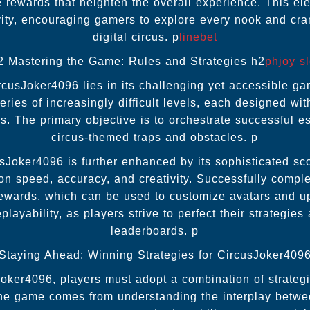
e rewards that heighten the overall experience. This el
vity, encouraging gamers to explore every nook and cra
digital circus. p
linebet
2 Mastering the Game: Rules and Strategies h2
phjoy sl
cusJoker4096 lies in its challenging yet accessible g
ies of increasingly difficult levels, each designed wit
s. The primary objective is to orchestrate successful 
circus-themed traps and obstacles. p
usJoker4096 is further enhanced by its sophisticated sc
on speed, accuracy, and creativity. Successfully comple
wards, which can be used to customize avatars and up
ayability, as players strive to perfect their strategies
leaderboards. p
Staying Ahead: Winning Strategies for CircusJoker409
Joker4096, players must adopt a combination of strategi
the game comes from understanding the interplay betwe