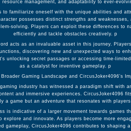
, resource management, and adaptability to ever-evolvi
s to familiarize oneself with the unique abilities and attr
aracter possesses distinct strengths and weaknesses, 
lem-solving. Players can exploit these differences to n
efficiently and tackle obstacles creatively. p
ord acts as an invaluable asset in this journey. Player
 functions, discovering new and unexpected ways to en
t's unlocking secret passages or accessing time-limite
as a catalyst for inventive gameplay. p
 Broader Gaming Landscape and CircusJoker4096's Im
e gaming industry has witnessed a paradigm shift with 
content and immersive experiences. CircusJoker4096 fits
nly a game but an adventure that resonates with players
s is indicative of a larger movement towards games th
 to explore and innovate. As players become more engag
red gameplay, CircusJoker4096 contributes to shaping a