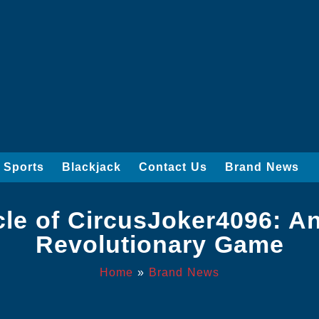
Sports
Blackjack
Contact Us
Brand News
cle of CircusJoker4096: An
Revolutionary Game
Home
»
Brand News