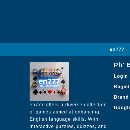
en777 –
Ph' 
Login
Regist
Brand
en777 offers a diverse collection
Googl
of games aimed at enhancing
English language skills. With
interactive puzzles, quizzes, and