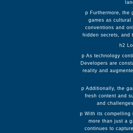
lan
p Furthermore, the 
games as cultural 
conventions and on
hidden secrets, and t
h2 Lo
p As technology cont
Developers are consta
reality and augmented
p Additionally, the 
fresh content and s
and challenges
p With its compelling
more than just a ga
continues to capture