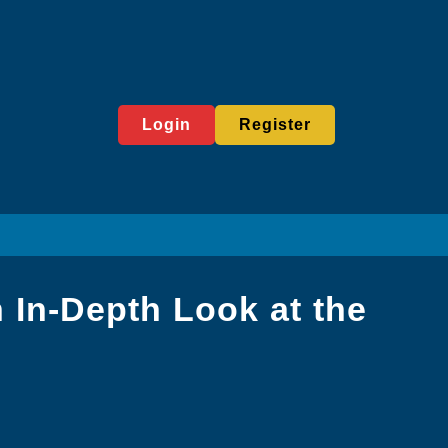
Login
Register
 In-Depth Look at the