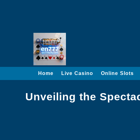
Home
Live Casino
Online Slots
Unveiling the Specta