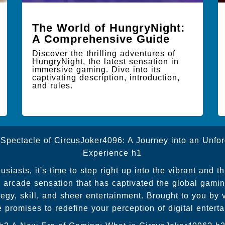
The World of HungryNight:
A Comprehensive Guide
Discover the thrilling adventures of
HungryNight, the latest sensation in
immersive gaming. Dive into its
captivating description, introduction,
and rules.
 Spectacle of CircusJoker4096: A Journey into an Unfo
Experience h1
iasts, it's time to step right up into the vibrant and th
 arcade sensation that has captivated the global gamin
tegy, skill, and sheer entertainment. Brought to you by 
 promises to redefine your perception of digital entert