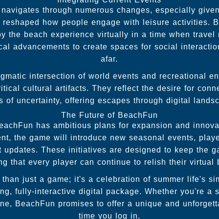
 navigates through numerous changes, especially given
 reshaped how people engage with leisure activities. 
oy the beach experience virtually in a time when travel m
al advancements to create spaces for social interactio
afar.
gmatic intersection of world events and recreational 
ical cultural artifacts. They reflect the desire for con
s of uncertainty, offering escapes through digital lands
The Future of BeachFun
achFun has ambitious plans for expansion and innovati
t, the game will introduce new seasonal events, play
t updates. These initiatives are designed to keep the
g that every player can continue to relish their virtua
han just a game; it's a celebration of summer life's si
ng, fully-interactive digital package. Whether you're 
ne, BeachFun promises to offer a unique and unforgett
time you log in.