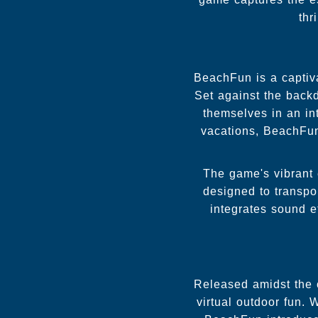
thr
BeachFun is a captiv
Set against the back
themselves in an in
vacations, BeachFun
The game's vibrant 
designed to transpor
integrates sound e
Released amidst the 
virtual outdoor fun. 