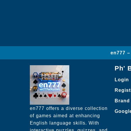
en777 –
Ph' 
Login
Regist
Brand
en777 offers a diverse collection
Googl
of games aimed at enhancing
English language skills. With
interactive puzzles, quizzes, and