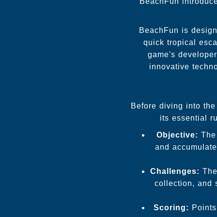
BeachFun introduce
BeachFun is designe
quick tropical esc
game's developers
innovative techno
Before diving into the
its essential 
Objective:
The 
and accumulate 
Challenges:
The 
collection, and 
Scoring:
Points