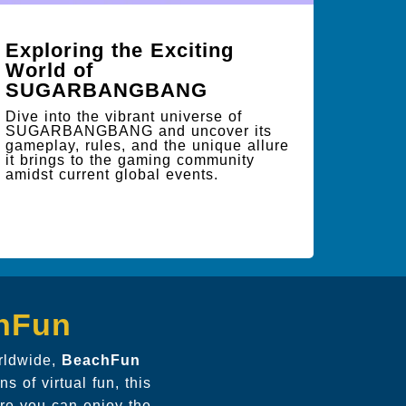
Exploring the Exciting
World of
SUGARBANGBANG
Dive into the vibrant universe of
SUGARBANGBANG and uncover its
gameplay, rules, and the unique allure
it brings to the gaming community
amidst current global events.
chFun
orldwide,
BeachFun
 of virtual fun, this
re you can enjoy the