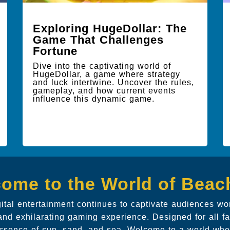
Exploring HugeDollar: The
Game That Challenges
Fortune
Dive into the captivating world of
HugeDollar, a game where strategy
and luck intertwine. Uncover the rules,
gameplay, and how current events
influence this dynamic game.
ome to the World of Bea
gital entertainment continues to captivate audiences w
nd exhilarating gaming experience. Designed for all fans
ssence of sun, sand, and sea. Welcome to a world whe