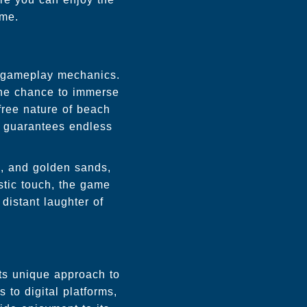
ome.
c gameplay mechanics.
the chance to immerse
free nature of beach
t guarantees endless
s, and golden sands,
istic touch, the game
distant laughter of
ts unique approach to
 to digital platforms,