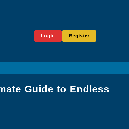
Login
Register
imate Guide to Endless