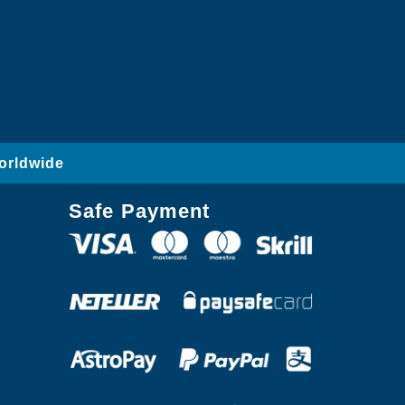
orldwide
Safe Payment