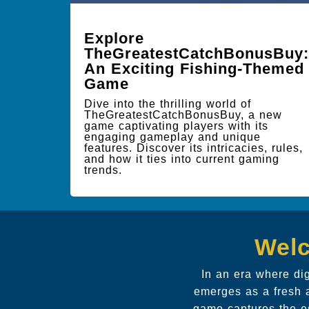
Explore
TheGreatestCatchBonusBuy:
An Exciting Fishing-Themed
Game
Dive into the thrilling world of
TheGreatestCatchBonusBuy, a new
game captivating players with its
engaging gameplay and unique
features. Discover its intricacies, rules,
and how it ties into current gaming
trends.
Welc
In an era where di
emerges as a fresh a
game captures the e