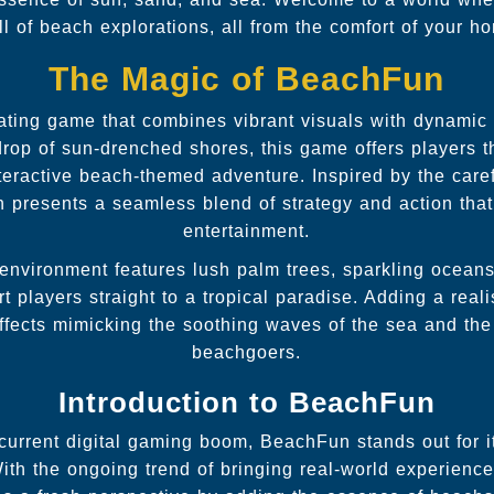
ill of beach explorations, all from the comfort of your h
The Magic of BeachFun
ating game that combines vibrant visuals with dynami
drop of sun-drenched shores, this game offers players 
teractive beach-themed adventure. Inspired by the care
 presents a seamless blend of strategy and action tha
entertainment.
environment features lush palm trees, sparkling ocean
t players straight to a tropical paradise. Adding a real
ffects mimicking the soothing waves of the sea and the 
beachgoers.
Introduction to BeachFun
current digital gaming boom, BeachFun stands out for i
With the ongoing trend of bringing real-world experiences