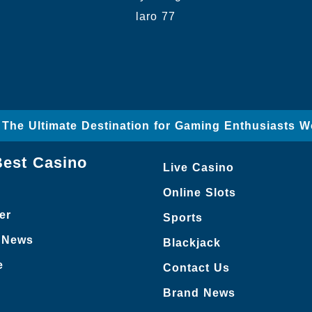
laro 77
 The Ultimate Destination for Gaming Enthusiasts W
Best Casino
Live Casino
Online Slots
er
Sports
 News
Blackjack
e
Contact Us
Brand News