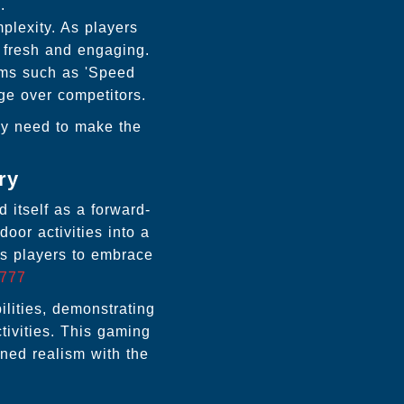
.
plexity. As players
 fresh and engaging.
ems such as 'Speed
ge over competitors.
hey need to make the
ry
 itself as a forward-
door activities into a
es players to embrace
s777
lities, demonstrating
ctivities. This gaming
ened realism with the