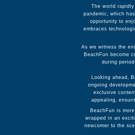
The world rapidly
pandemic, which has
opportunity to enj
embraces technologic
As we witness the eni
BeachFun become crit
during period
Looking ahead, Be
ongoing developmen
exclusive conten
appealing, ensurin
BeachFun is more t
wrapped in an exciti
newcomer to the sce