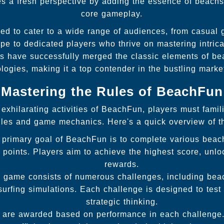
s a fresh perspective by adding the essence of beachsi
core gameplay.
d to cater to a wide range of audiences, from casual 
ape to dedicated players who thrive on mastering intric
 have successfully merged the classic elements of bea
logies, making it a top contender in the bustling mark
Mastering the Rules of BeachFun
 exhilarating activities of BeachFun, players must fami
rules and game mechanics. Here's a quick overview of 
primary goal of BeachFun is to complete various beac
points. Players aim to achieve the highest score, unl
rewards.
game consists of numerous challenges, including beach
surfing simulations. Each challenge is designed to test
strategic thinking.
 are awarded based on performance in each challenge.