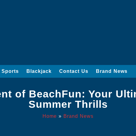
Sports
Blackjack
Contact Us
Brand News
nt of BeachFun: Your Ult
Summer Thrills
Home
»
Brand News