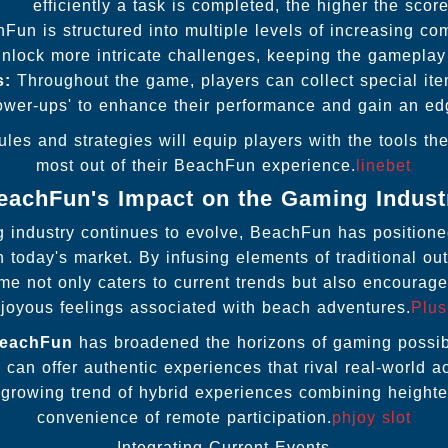
efficiently a task is completed, the higher the score
un is structured into multiple levels of increasing com
nlock more intricate challenges, keeping the gameplay
s:
Throughout the game, players can collect special it
ower-ups' to enhance their performance and gain an ed
ules and strategies will equip players with the tools t
most out of their BeachFun experience.
linebet
eachFun's Impact on the Gaming Indust
 industry continues to evolve, BeachFun has positioned
 today's market. By infusing elements of traditional out
game not only caters to current trends but also encourag
 joyous feelings associated with beach adventures.
Plu
eachFun
has broadened the horizons of gaming possibi
 can offer authentic experiences that rival real-world a
a growing trend of hybrid experiences combining height
convenience of remote participation.
phjoy slot
Integrating Current Events