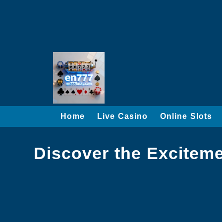
Home
Live Casino
Online Slots
Discover the Exciteme