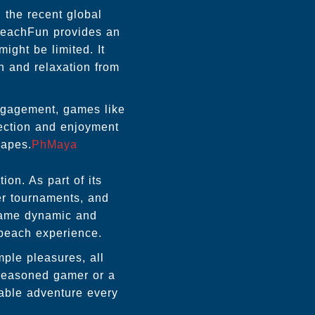
 the recent global
BeachFun provides an
ight be limited. It
n and relaxation from
engagement, games like
nection and enjoyment
capes.
PhMaya
on. As part of its
er tournaments, and
 game dynamic and
l beach experience.
mple pleasures, all
a seasoned gamer or a
able adventure every