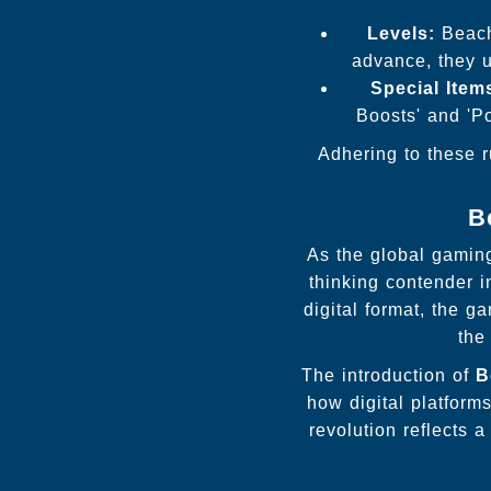
Levels:
BeachF
advance, they u
Special Item
Boosts' and 'P
Adhering to these r
B
As the global gaming
thinking contender in
digital format, the 
the
The introduction of
B
how digital platforms
revolution reflects 