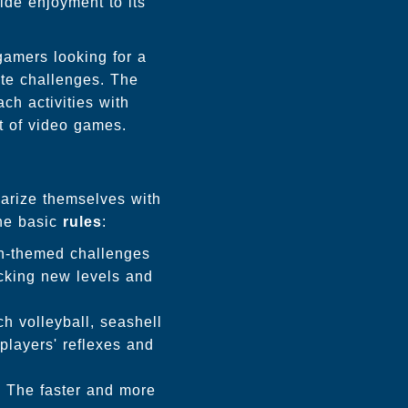
de enjoyment to its
gamers looking for a
ate challenges. The
ch activities with
et of video games.
liarize themselves with
the basic
rules
:
h-themed challenges
ocking new levels and
 volleyball, seashell
 players' reflexes and
 The faster and more